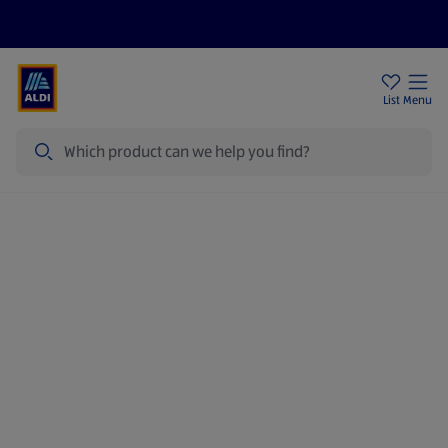
Price Drops
Sign Up To Emails
Store Locator
List
Menu
Search