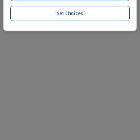
Set Choices