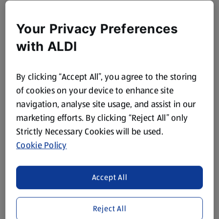
Your Privacy Preferences
with ALDI
By clicking “Accept All”, you agree to the storing
of cookies on your device to enhance site
navigation, analyse site usage, and assist in our
marketing efforts. By clicking “Reject All” only
Strictly Necessary Cookies will be used.
Cookie Policy
Accept All
Reject All