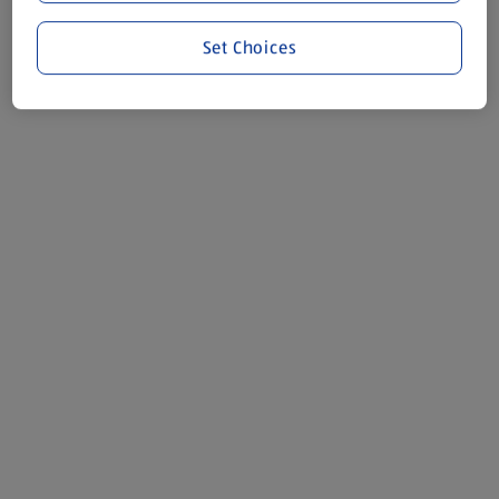
Set Choices