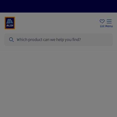
Price Drops
Sign Up To Emails
Store Locator
List
Menu
Search