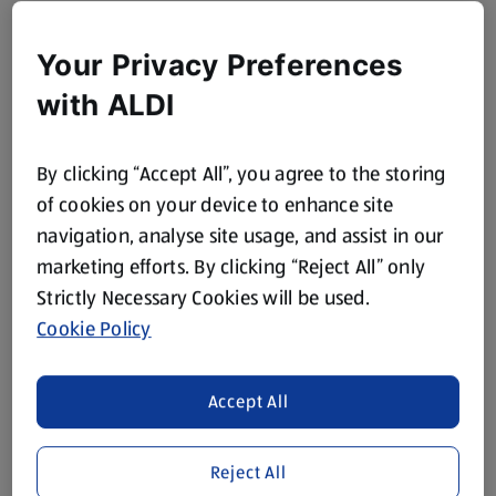
Your Privacy Preferences
with ALDI
By clicking “Accept All”, you agree to the storing
of cookies on your device to enhance site
navigation, analyse site usage, and assist in our
marketing efforts. By clicking “Reject All” only
Strictly Necessary Cookies will be used.
Cookie Policy
Accept All
Reject All