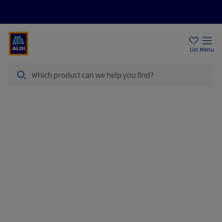
Price Drops
Sign Up To Emails
Store Locator
List
Menu
Search