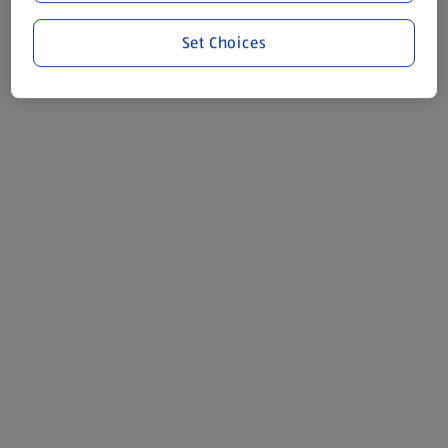
Set Choices