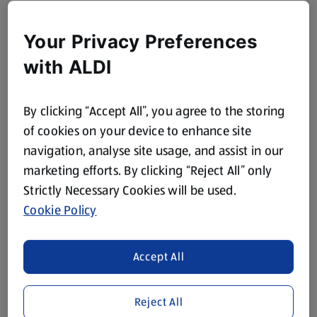
Your Privacy Preferences
with ALDI
By clicking “Accept All”, you agree to the storing
of cookies on your device to enhance site
navigation, analyse site usage, and assist in our
marketing efforts. By clicking “Reject All” only
Strictly Necessary Cookies will be used.
Cookie Policy
Accept All
Reject All