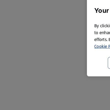
Your
By click
to enhan
efforts.
Cookie P