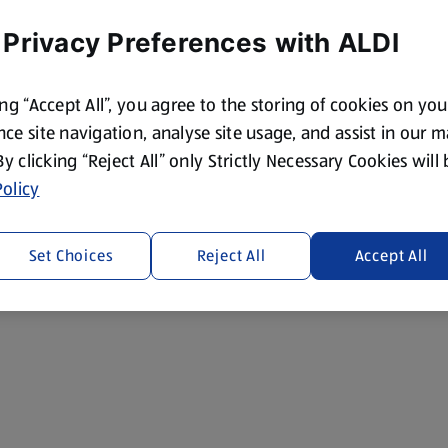
 Privacy Preferences with ALDI
ing “Accept All”, you agree to the storing of cookies on yo
ce site navigation, analyse site usage, and assist in our 
 By clicking “Reject All” only Strictly Necessary Cookies will
olicy
Set Choices
Reject All
Accept All