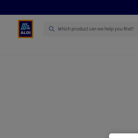
Search
Specialbuy Dates
Products
Offer