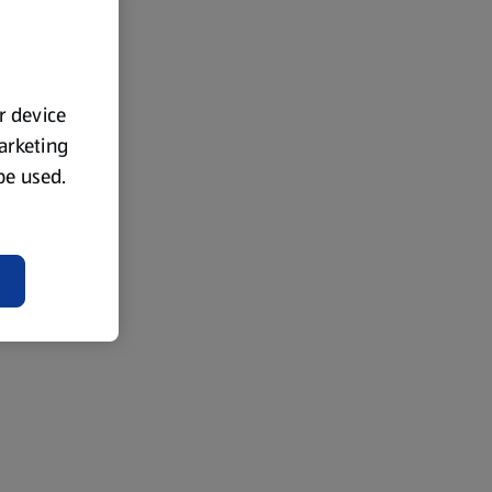
ur device
marketing
 be used.