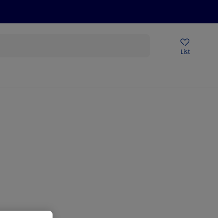
Price Drops
Sign Up To Emails
Store Locator
List
mmer