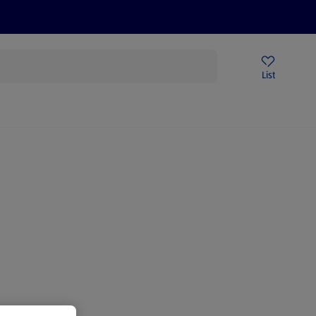
Price Drops
Sign Up To Emails
Store Locator
List
being