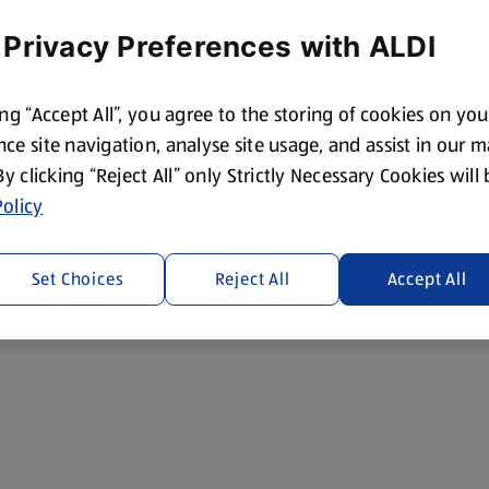
 Privacy Preferences with ALDI
ing “Accept All”, you agree to the storing of cookies on yo
ce site navigation, analyse site usage, and assist in our 
 By clicking “Reject All” only Strictly Necessary Cookies will
olicy
Set Choices
Reject All
Accept All