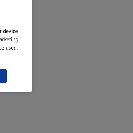
ur device
marketing
 be used.