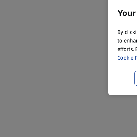
Your
By click
to enhan
efforts.
Cookie P