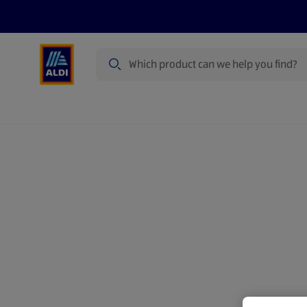
Search
Specialbuy Dates
Summer
Produ