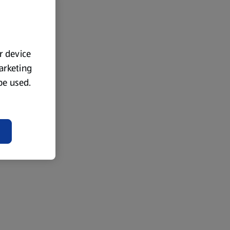
ur device
marketing
 be used.