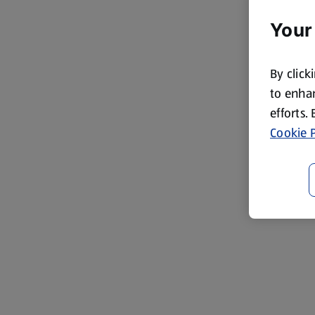
Your
By click
to enhan
efforts.
Cookie P