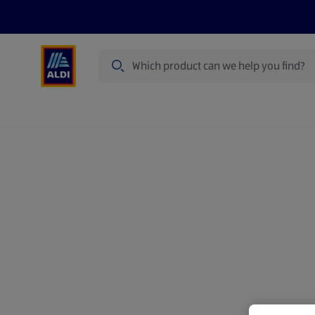
Search
Specialbuy Dates
Products
Offer