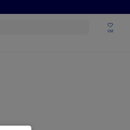
Price Drops
Sign Up To Emails
Store Locator
List
mmer