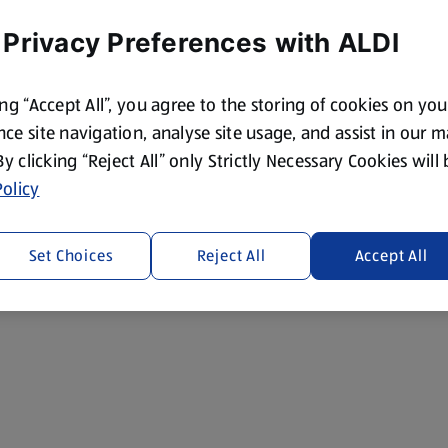
 Privacy Preferences with ALDI
ing “Accept All”, you agree to the storing of cookies on yo
ce site navigation, analyse site usage, and assist in our 
 By clicking “Reject All” only Strictly Necessary Cookies will
olicy
Set Choices
Reject All
Accept All