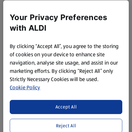
Your Privacy Preferences
with ALDI
By clicking “Accept All”, you agree to the storing
of cookies on your device to enhance site
navigation, analyse site usage, and assist in our
marketing efforts. By clicking “Reject All” only
Strictly Necessary Cookies will be used.
Cookie Policy
Accept All
Reject All