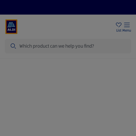
Price Drops
Sign Up To Emails
Store Locator
List
Menu
Search