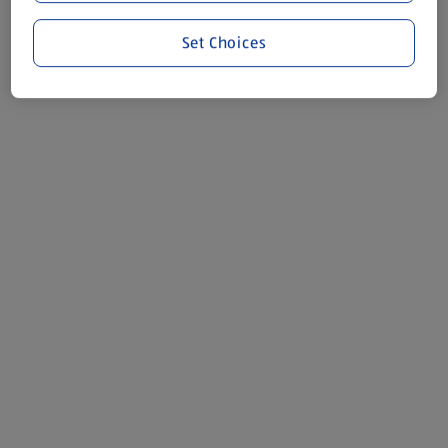
Set Choices