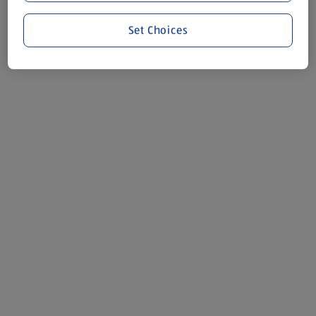
Set Choices