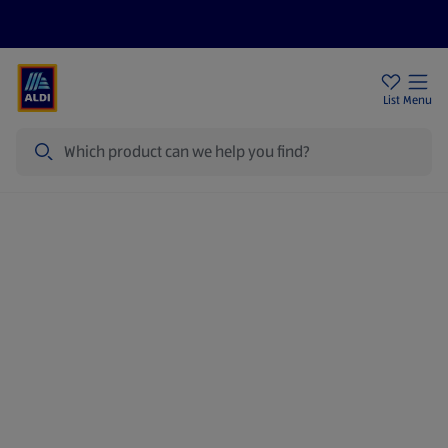
Price Drops
Sign Up To Emails
Store Locator
List
Menu
Search