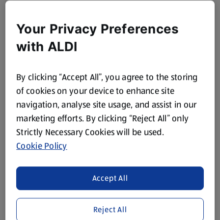
Your Privacy Preferences
with ALDI
By clicking “Accept All”, you agree to the storing
of cookies on your device to enhance site
navigation, analyse site usage, and assist in our
marketing efforts. By clicking “Reject All” only
Strictly Necessary Cookies will be used.
Cookie Policy
Accept All
Reject All