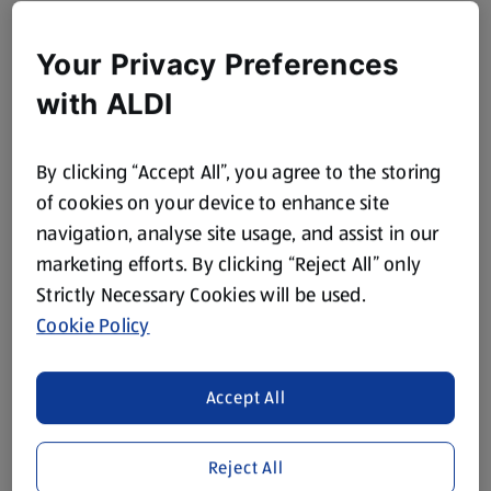
Your Privacy Preferences
with ALDI
By clicking “Accept All”, you agree to the storing
of cookies on your device to enhance site
navigation, analyse site usage, and assist in our
marketing efforts. By clicking “Reject All” only
Strictly Necessary Cookies will be used.
Cookie Policy
Accept All
Reject All