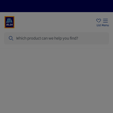
Price Drops
Sign Up To Emails
Store Locator
List
Menu
Search