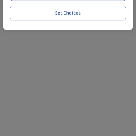
Set Choices