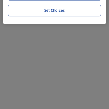
Set Choices