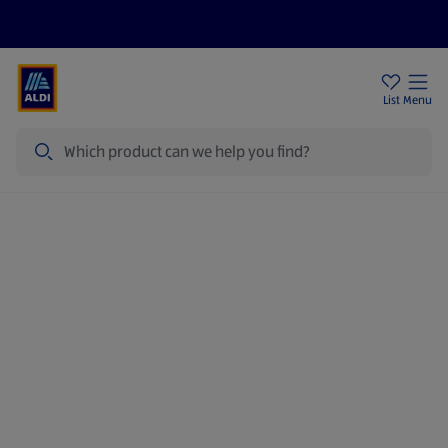
Price Drops
Sign Up To Emails
Store Locator
List
Menu
Search