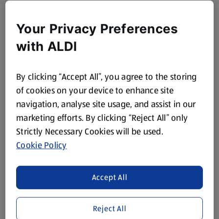
Your Privacy Preferences
with ALDI
By clicking “Accept All”, you agree to the storing
of cookies on your device to enhance site
navigation, analyse site usage, and assist in our
marketing efforts. By clicking “Reject All” only
Strictly Necessary Cookies will be used.
Cookie Policy
Accept All
Reject All