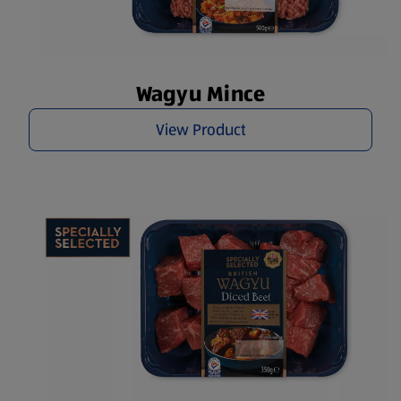
Wagyu Mince
View Product