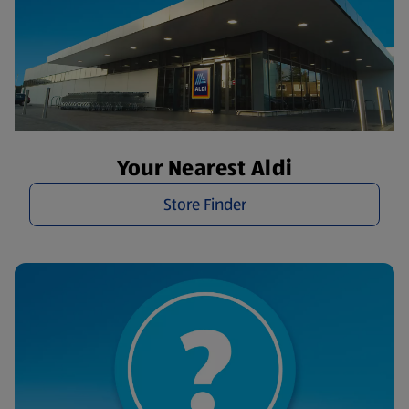
Your Nearest Aldi
Store Finder