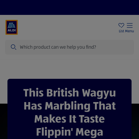
Price Drops
Sign Up To Emails
Store Locator
List
Menu
Search
Specially Selected Wagyu
This British Wagyu
Has Marbling That
Makes It Taste
Flippin' Mega