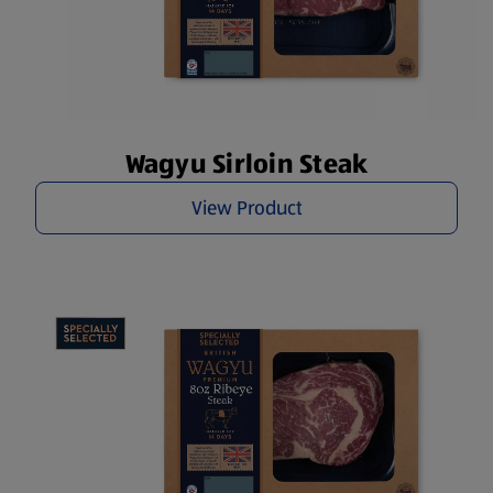
Wagyu Sirloin Steak
View Product