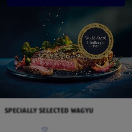
SPECIALLY SELECTED WAGYU