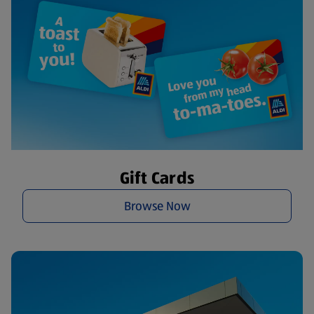
Gift Cards
Browse Now