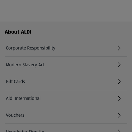
Footer Menu - further links
About ALDI
Corporate Responsibility
Modern Slavery Act
(opens in a new tab)
Gift Cards
Aldi International
(opens in a new tab)
Vouchers
Newsletter Sign Up