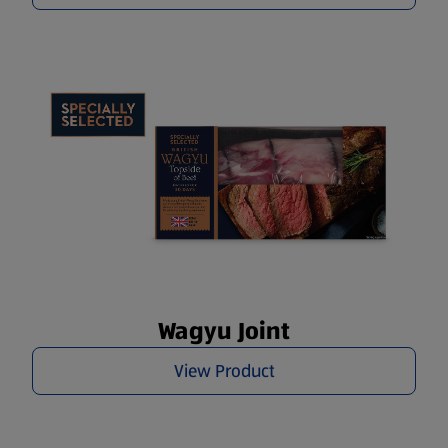
Wagyu Joint
View Product