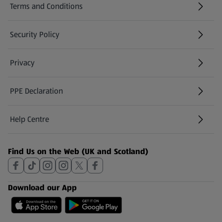
Terms and Conditions
Security Policy
(opens in a new tab)
Privacy
PPE Declaration
Help Centre
(opens in a new tab)
Find Us on the Web (UK and Scotland)
Download our App