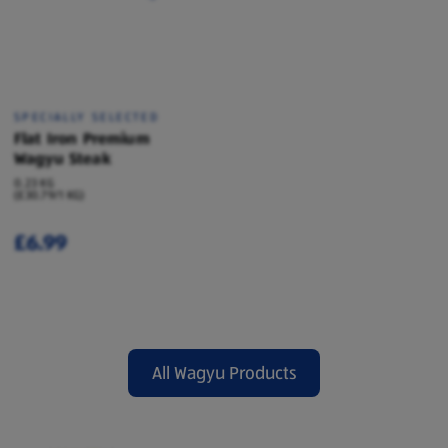
SPECIALLY SELECTED
Flat Iron Premium
Wagyu Steak
0.23 KG
(£30.79/1 KG)
£6.99
All Wagyu Products