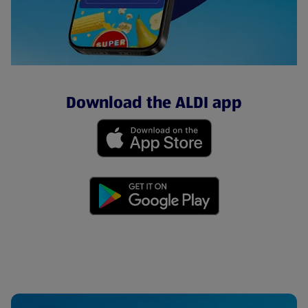
Download the ALDI app
(opens in a new tab)
(opens in a new tab)