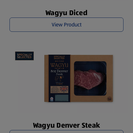
Wagyu Diced
View Product
Wagyu Denver Steak