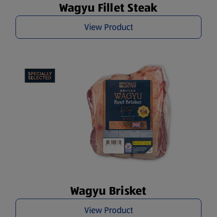
Wagyu Fillet Steak
View Product
Wagyu Brisket
View Product