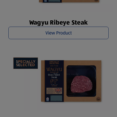
Wagyu Ribeye Steak
View Product