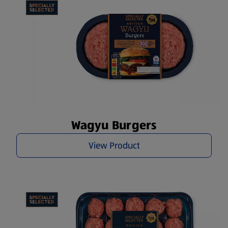
Wagyu Burgers
View Product