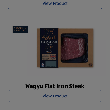
View Product
Wagyu Flat Iron Steak
View Product