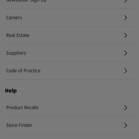
(opens in a new tab)
Careers
(opens in a new tab)
Real Estate
Suppliers
Code of Practice
Help
Product Recalls
(opens in a new tab)
Store Finder
(opens in a new tab)