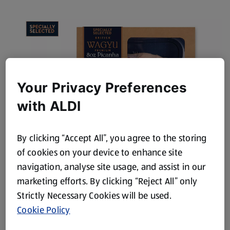
Your Privacy Preferences
with ALDI
By clicking “Accept All”, you agree to the storing
Wagyu Picanha Steak
of cookies on your device to enhance site
navigation, analyse site usage, and assist in our
View Product
marketing efforts. By clicking “Reject All” only
Strictly Necessary Cookies will be used.
Cookie Policy