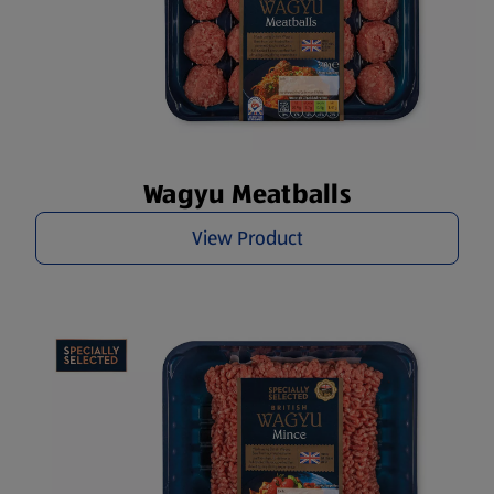
Wagyu Meatballs
View Product