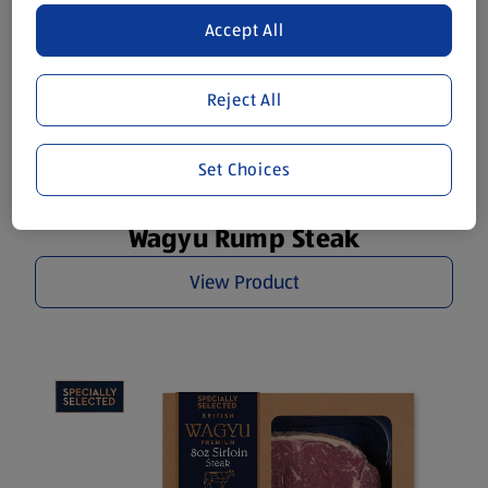
Accept All
Reject All
Set Choices
Wagyu Rump Steak
View Product