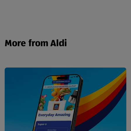
More from Aldi