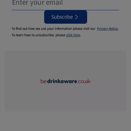
Subscribe
To find out how we use your information please visit our
Privacy Notice
.
To learn how to unsubscribe, please
click here
.