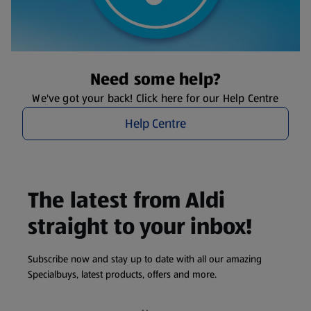
Need some help?
We've got your back! Click here for our Help Centre
Help Centre
The latest from Aldi
straight to your inbox!
Subscribe now and stay up to date with all our amazing
Specialbuys, latest products, offers and more.