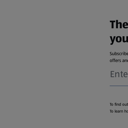
The
you
Subscribe
offers a
To find ou
To learn h