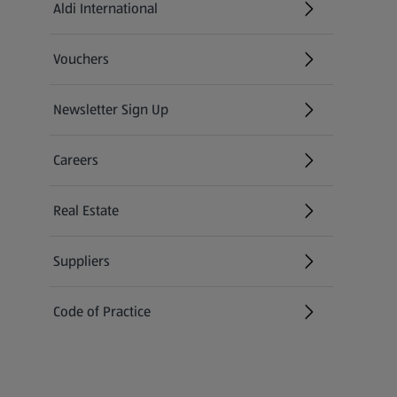
Aldi International
(opens in a new tab)
Vouchers
Newsletter Sign Up
(opens in a new tab)
Careers
(opens in a new tab)
Real Estate
Suppliers
Code of Practice