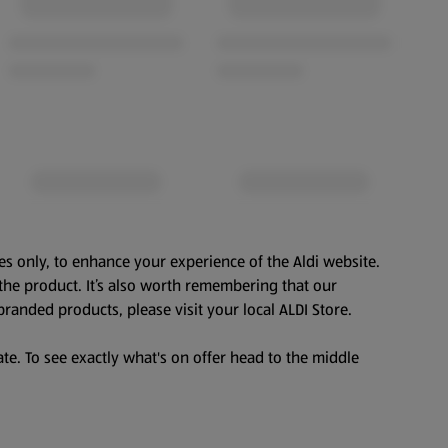
es only, to enhance your experience of the Aldi website.
the product. It’s also worth remembering that our
branded products, please visit your local ALDI Store.
te. To see exactly what's on offer head to the middle