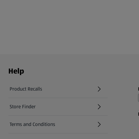
Help
Product Recalls
(opens in a new tab)
Store Finder
(opens in a new tab)
Terms and Conditions