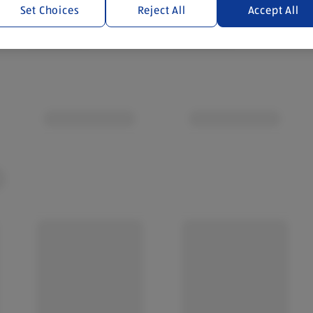
Set Choices
Reject All
Accept All