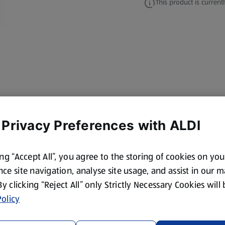
This product is currentl
 Privacy Preferences with ALDI
ing “Accept All”, you agree to the storing of cookies on yo
ce site navigation, analyse site usage, and assist in our 
 By clicking “Reject All” only Strictly Necessary Cookies will
olicy