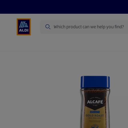
Search
Specialbuy Dates
Summer
Produ