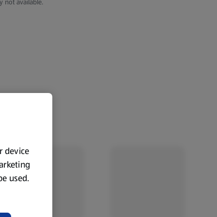
y not available.
ur device
marketing
 be used.