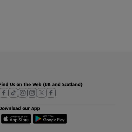
Find Us on the Web (UK and Scotland)
Download our App