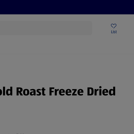
Price Drops
Sign Up To Emails
Store Locator
List
being
old Roast Freeze Dried