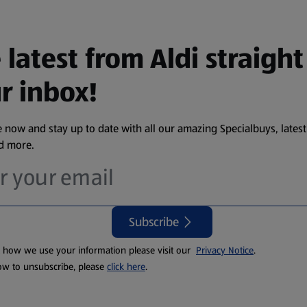
 latest from Aldi straight
r inbox!
 now and stay up to date with all our amazing Specialbuys, latest
nd more.
Subscribe
t how we use your information please visit our
Privacy Notice
.
ow to unsubscribe, please
click here
.