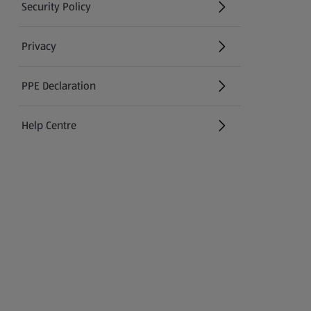
Security Policy
(opens in a new tab)
Privacy
PPE Declaration
Help Centre
(opens in a new tab)