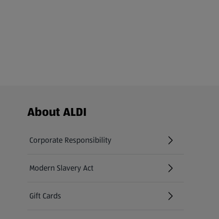
Footer Menu - further links
About ALDI
Corporate Responsibility
Modern Slavery Act
(opens in a new tab)
Gift Cards