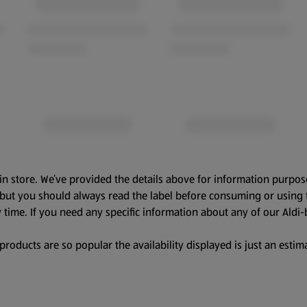
in store. We’ve provided the details above for information purpos
, but you should always read the label before consuming or using 
 time. If you need any specific information about any of our Aldi-
oducts are so popular the availability displayed is just an estima