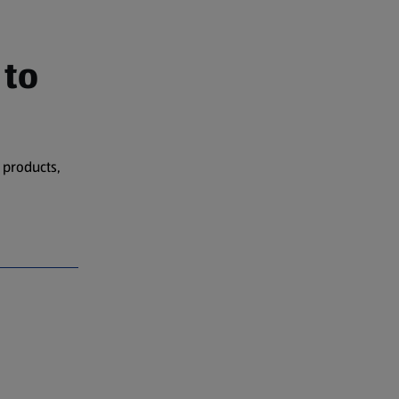
 to
 products,