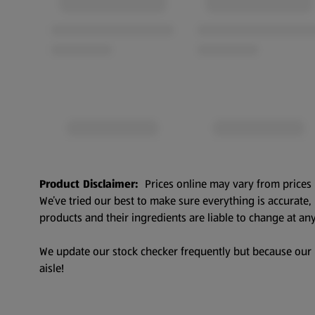
Product Disclaimer:
Prices online may vary from prices 
We’ve tried our best to make sure everything is accurate
products and their ingredients are liable to change at any
We update our stock checker frequently but because our pr
aisle!