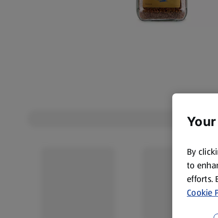
Your
By click
to enhan
efforts.
Cookie P