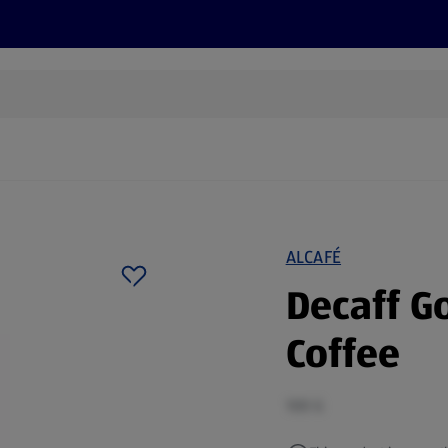
cts
Offers
Discover
Recipes
Health and Well
ALCAFÉ
Decaff G
Coffee
100 G