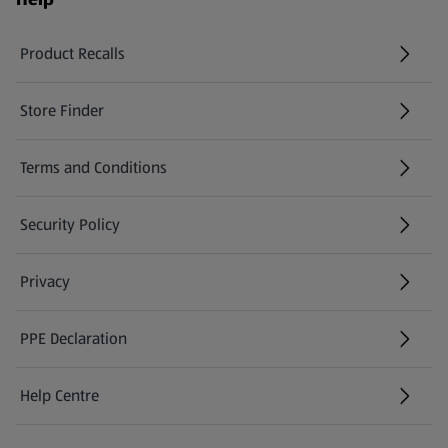
Product Recalls
(opens in a new tab)
Store Finder
(opens in a new tab)
Terms and Conditions
Security Policy
(opens in a new tab)
Privacy
PPE Declaration
Help Centre
(opens in a new tab)