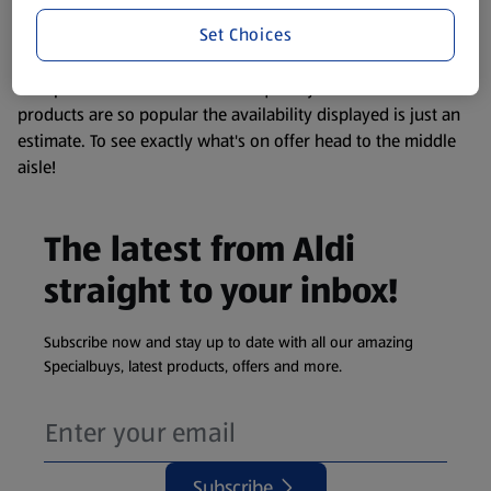
information about any of our Aldi-branded products, please
Set Choices
visit your local ALDI Store.
We update our stock checker frequently but because our
products are so popular the availability displayed is just an
estimate. To see exactly what's on offer head to the middle
aisle!
The latest from Aldi
straight to your inbox!
Subscribe now and stay up to date with all our amazing
Specialbuys, latest products, offers and more.
Subscribe