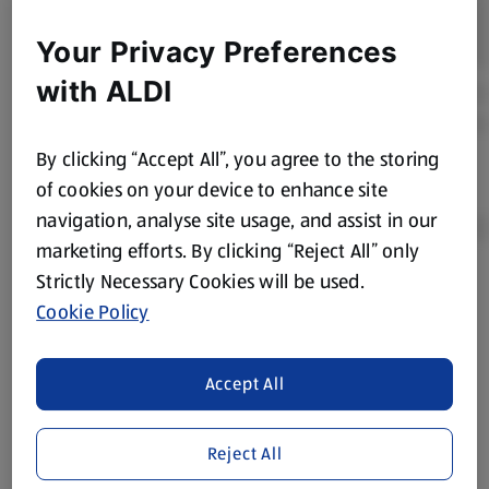
Your Privacy Preferences
with ALDI
By clicking “Accept All”, you agree to the storing
of cookies on your device to enhance site
navigation, analyse site usage, and assist in our
marketing efforts. By clicking “Reject All” only
Strictly Necessary Cookies will be used.
Product Disclaimer:
Prices online may vary from prices in
Cookie Policy
store. We’ve provided the details above for information
purposes only, to enhance your experience of the Aldi
website. We’ve tried our best to make sure everything is
Accept All
accurate, but you should always read the label before
consuming or using the product. It’s also worth
Reject All
remembering that our products and their ingredients are
liable to change at any time. If you need any specific