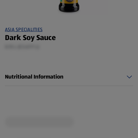
ASIA SPECIALITIES
Dark Soy Sauce
0.15 L (£3.67/1 L)
Nutritional Information