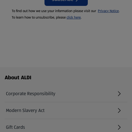
To find out how we use your information please visit our
Privacy Notice
.
To learn how to unsubscribe, please
click here
.
Footer Menu - further links
About ALDI
Corporate Responsibility
Modern Slavery Act
(opens in a new tab)
Gift Cards