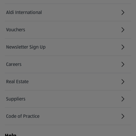
Aldi International
(opens in a new tab)
Vouchers
Newsletter Sign Up
(opens in a new tab)
Careers
(opens in a new tab)
Real Estate
Suppliers
Code of Practice
Help