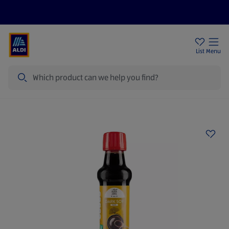
Price Drops
Sign Up To Emails
Store Locator
List
Menu
Search