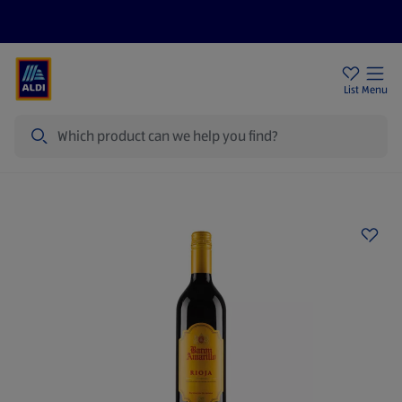
Price Drops
Sign Up To Emails
Store Locator
List
Menu
Search