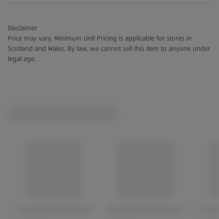
Disclaimer
Price may vary. Minimum Unit Pricing is applicable for stores in
Scotland and Wales. By law, we cannot sell this item to anyone under
legal age.