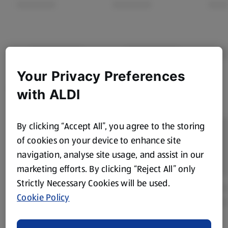
Your Privacy Preferences
with ALDI
By clicking “Accept All”, you agree to the storing
of cookies on your device to enhance site
navigation, analyse site usage, and assist in our
marketing efforts. By clicking “Reject All” only
Strictly Necessary Cookies will be used.
Cookie Policy