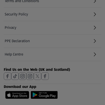
Terms and Conditions
Security Policy
(opens in a new tab)
Privacy
PPE Declaration
Help Centre
(opens in a new tab)
Find Us on the Web (UK and Scotland)
Download our App