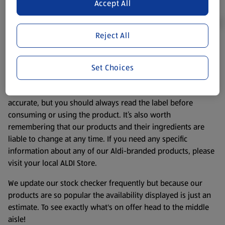
Accept All
Reject All
Product Disclaimer:
Prices online may vary from prices in
store. We’ve provided the details above for information
Set Choices
purposes only, to enhance your experience of the Aldi
website. We’ve tried our best to make sure everything is
accurate, but you should always read the label before
consuming or using the product. It’s also worth
remembering that our products and their ingredients are
liable to change at any time. If you need any specific
information about any of our Aldi-branded products, please
visit your local ALDI Store.
We update our stock checker frequently but because our
products are so popular the availability displayed is just an
estimate. To see exactly what's on offer head to the middle
aisle!