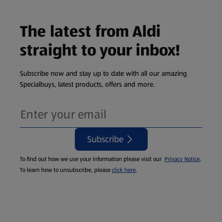
The latest from Aldi
straight to your inbox!
Subscribe now and stay up to date with all our amazing
Specialbuys, latest products, offers and more.
Subscribe
To find out how we use your information please visit our
Privacy Notice
.
To learn how to unsubscribe, please
click here
.