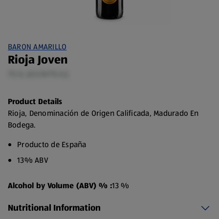
BARON AMARILLO
Rioja Joven
75 CL (£5.19/75 CL)
Product Details
Rioja, Denominación de Origen Calificada, Madurado En
Bodega.
Producto de España
13% ABV
Alcohol by Volume (ABV) % :
13 %
Nutritional Information