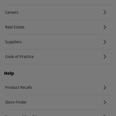
Careers
(opens in a new tab)
Real Estate
Suppliers
Code of Practice
Help
Product Recalls
(opens in a new tab)
Store Finder
(opens in a new tab)