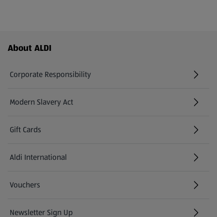
Footer Menu - further links
About ALDI
Corporate Responsibility
Modern Slavery Act
(opens in a new tab)
Gift Cards
Aldi International
(opens in a new tab)
Vouchers
Newsletter Sign Up
(opens in a new tab)