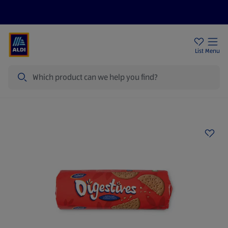
Price Drops
Sign Up To Emails
Store Locator
List
Menu
Search