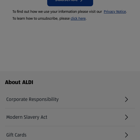
To find out how we use your information please visit our
Privacy Notice
.
To learn how to unsubscribe, please
click here
.
Footer Menu - further links
About ALDI
Corporate Responsibility
Modern Slavery Act
(opens in a new tab)
Gift Cards