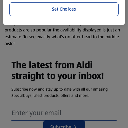
information about any of our Aldi-branded products, please
Set Choices
visit your local ALDI Store.
We update our stock checker frequently but because our
products are so popular the availability displayed is just an
estimate. To see exactly what's on offer head to the middle
aisle!
The latest from Aldi
straight to your inbox!
Subscribe now and stay up to date with all our amazing
Specialbuys, latest products, offers and more.
Subscribe