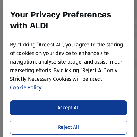
Your Privacy Preferences
with ALDI
By clicking “Accept All”, you agree to the storing
of cookies on your device to enhance site
navigation, analyse site usage, and assist in our
marketing efforts. By clicking “Reject All” only
Strictly Necessary Cookies will be used.
Product Disclaimer:
Prices online may vary from prices in
Cookie Policy
store. We’ve provided the details above for information
purposes only, to enhance your experience of the Aldi
website. We’ve tried our best to make sure everything is
Accept All
accurate, but you should always read the label before
consuming or using the product. It’s also worth
Reject All
remembering that our products and their ingredients are
liable to change at any time. If you need any specific