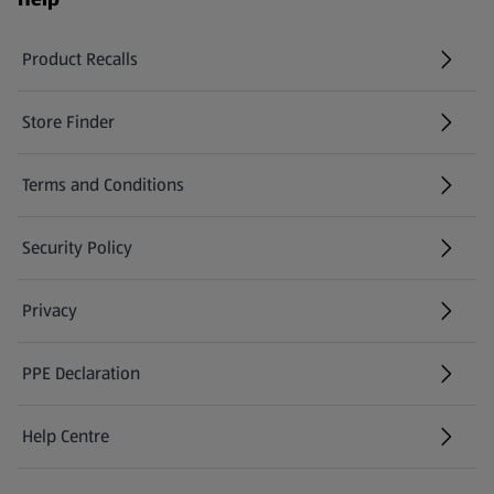
Product Recalls
(opens in a new tab)
Store Finder
(opens in a new tab)
Terms and Conditions
Security Policy
(opens in a new tab)
Privacy
PPE Declaration
Help Centre
(opens in a new tab)