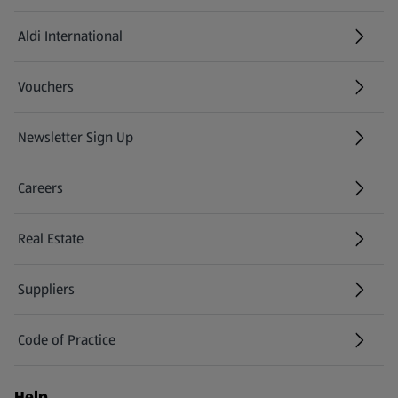
Aldi International
(opens in a new tab)
Vouchers
Newsletter Sign Up
(opens in a new tab)
Careers
(opens in a new tab)
Real Estate
Suppliers
Code of Practice
Help