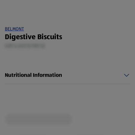
BELMONT
Digestive Biscuits
400 G (£0.15/100 G)
Nutritional Information