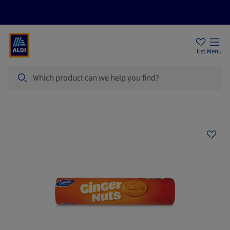
Price Drops
Sign Up To Emails
Store Locator
List
Menu
Search