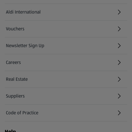
Aldi International
(opens in a new tab)
Vouchers
Newsletter Sign Up
(opens in a new tab)
Careers
(opens in a new tab)
Real Estate
Suppliers
Code of Practice
Help