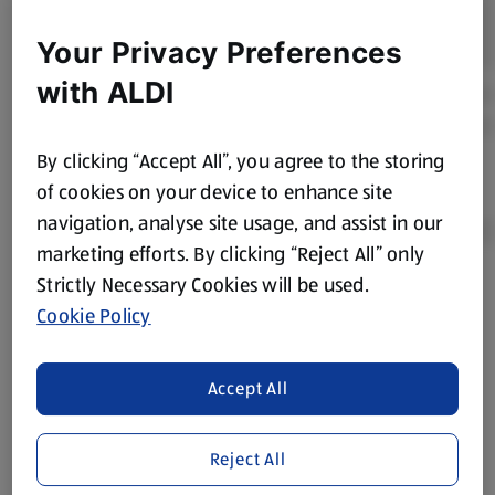
Your Privacy Preferences
with ALDI
By clicking “Accept All”, you agree to the storing
of cookies on your device to enhance site
navigation, analyse site usage, and assist in our
marketing efforts. By clicking “Reject All” only
Strictly Necessary Cookies will be used.
Product Disclaimer:
Prices online may vary from prices in
Cookie Policy
store. We’ve provided the details above for information
purposes only, to enhance your experience of the Aldi
website. We’ve tried our best to make sure everything is
Accept All
accurate, but you should always read the label before
consuming or using the product. It’s also worth
Reject All
remembering that our products and their ingredients are
liable to change at any time. If you need any specific