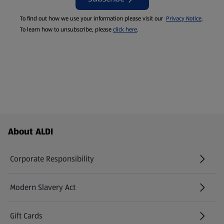
To find out how we use your information please visit our
Privacy Notice
.
To learn how to unsubscribe, please
click here
.
Footer Menu - further links
About ALDI
Corporate Responsibility
Modern Slavery Act
(opens in a new tab)
Gift Cards