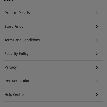
Product Recalls
(opens in a new tab)
Store Finder
(opens in a new tab)
Terms and Conditions
Security Policy
(opens in a new tab)
Privacy
PPE Declaration
Help Centre
(opens in a new tab)