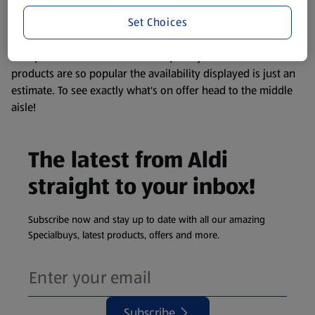
information about any of our Aldi-branded products, please
Set Choices
visit your local ALDI Store.
We update our stock checker frequently but because our
products are so popular the availability displayed is just an
estimate. To see exactly what's on offer head to the middle
aisle!
The latest from Aldi
straight to your inbox!
Subscribe now and stay up to date with all our amazing
Specialbuys, latest products, offers and more.
Subscribe