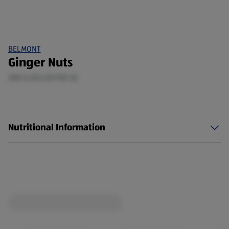
BELMONT
Ginger Nuts
300 G (£0.20/100 G)
Nutritional Information