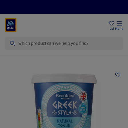
Price Drops
Sign Up To Emails
Store Locator
List
Menu
Search