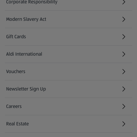
Corporate Responsibility
Modern Slavery Act
(opens in a new tab)
Gift Cards
Aldi International
(opens in a new tab)
Vouchers
Newsletter Sign Up
(opens in a new tab)
Careers
(opens in a new tab)
Real Estate