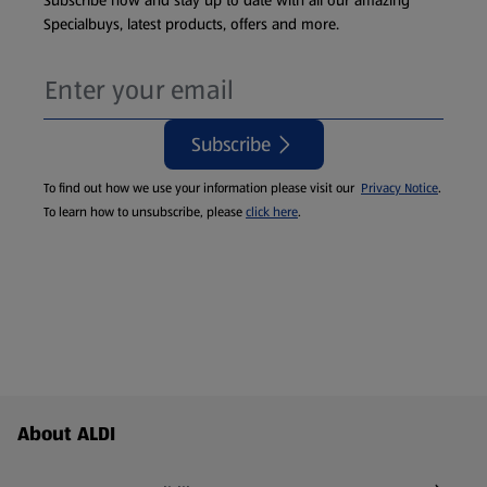
Subscribe now and stay up to date with all our amazing
Specialbuys, latest products, offers and more.
Subscribe
To find out how we use your information please visit our
Privacy Notice
.
To learn how to unsubscribe, please
click here
.
Footer Menu - further links
About ALDI