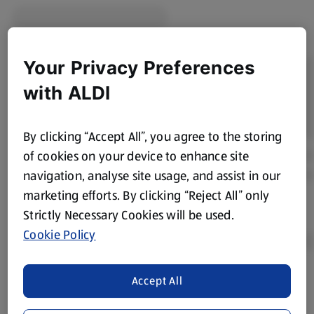
Your Privacy Preferences
with ALDI
By clicking “Accept All”, you agree to the storing
of cookies on your device to enhance site
navigation, analyse site usage, and assist in our
marketing efforts. By clicking “Reject All” only
Strictly Necessary Cookies will be used.
Cookie Policy
Accept All
Product Disclaimer:
Prices online may vary from prices in
store. We’ve provided the details above for information