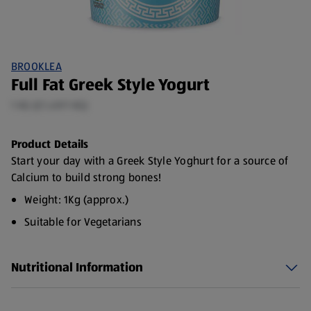
BROOKLEA
Full Fat Greek Style Yogurt
1 KG (£1.49/1 KG)
Product Details
Start your day with a Greek Style Yoghurt for a source of
Calcium to build strong bones!
Weight: 1Kg (approx.)
Suitable for Vegetarians
Nutritional Information