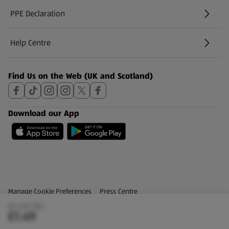
PPE Declaration
Help Centre
(opens in a new tab)
Find Us on the Web (UK and Scotland)
Download our App
Privacy and Policy Menu
(opens in a new tab)
Manage Cookie Preferences
Press Centre
(£1.49/1 KG)
(opens in a new tab)
Share Your Feedback
£1.49