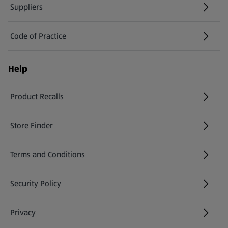
Suppliers
Code of Practice
Help
Product Recalls
(opens in a new tab)
Store Finder
(opens in a new tab)
Terms and Conditions
Security Policy
(opens in a new tab)
Privacy