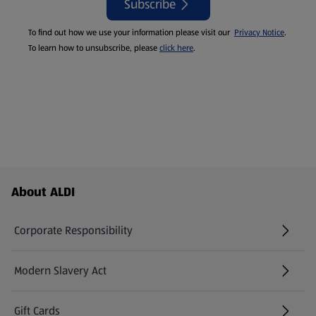
Subscribe
To find out how we use your information please visit our
Privacy Notice
.
To learn how to unsubscribe, please
click here
.
Footer Menu - further links
About ALDI
Corporate Responsibility
Modern Slavery Act
(opens in a new tab)
Gift Cards