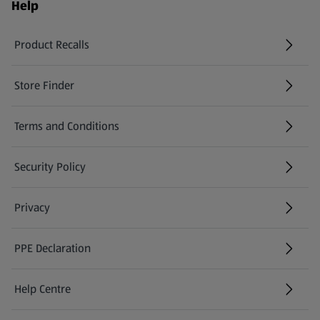
Help
Product Recalls
(opens in a new tab)
Store Finder
(opens in a new tab)
Terms and Conditions
Security Policy
(opens in a new tab)
Privacy
PPE Declaration
Help Centre
(opens in a new tab)