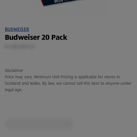
BUDWEISER
Budweiser 20 Pack
6 L (£2.63/1 L)
Disclaimer
Price may vary. Minimum Unit Pricing is applicable for stores in
Scotland and Wales. By law, we cannot sell this item to anyone under
legal age.