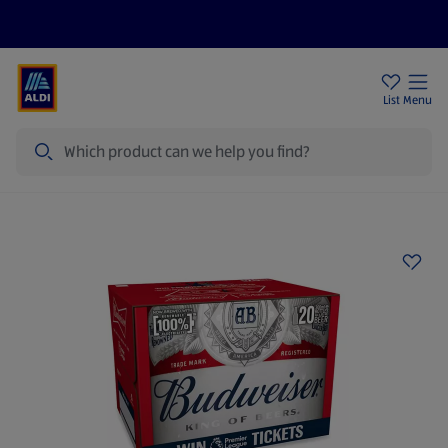
Price Drops
Sign Up To Emails
Store Locator
List
Menu
Search