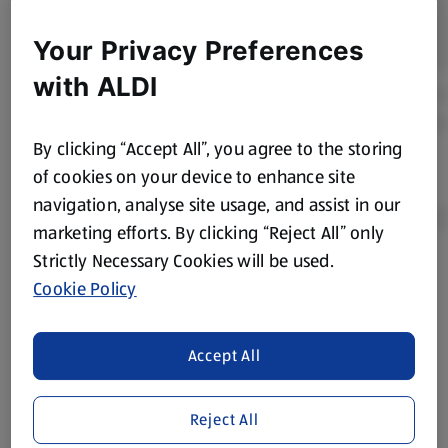
Your Privacy Preferences
with ALDI
By clicking “Accept All”, you agree to the storing
of cookies on your device to enhance site
navigation, analyse site usage, and assist in our
marketing efforts. By clicking “Reject All” only
Strictly Necessary Cookies will be used.
Product Disclaimer:
Prices online may vary from prices in
Cookie Policy
store. We’ve provided the details above for information
purposes only, to enhance your experience of the Aldi
website. We’ve tried our best to make sure everything is
Accept All
accurate, but you should always read the label before
consuming or using the product. It’s also worth
Reject All
remembering that our products and their ingredients are