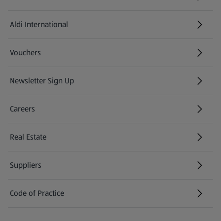
Aldi International
(opens in a new tab)
Vouchers
Newsletter Sign Up
(opens in a new tab)
Careers
(opens in a new tab)
Real Estate
Suppliers
Code of Practice