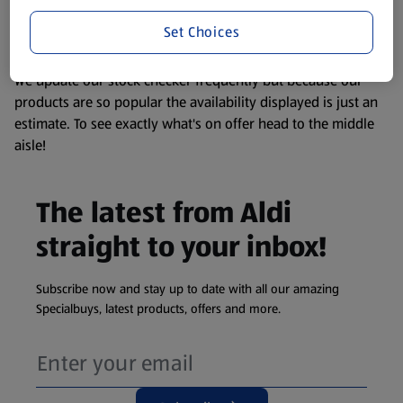
liable to change at any time. If you need any specific
information about any of our Aldi-branded products, please
Set Choices
visit your local ALDI Store.
We update our stock checker frequently but because our
products are so popular the availability displayed is just an
estimate. To see exactly what's on offer head to the middle
aisle!
The latest from Aldi
straight to your inbox!
Subscribe now and stay up to date with all our amazing
Specialbuys, latest products, offers and more.