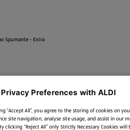
no Spumante - Extra
 Privacy Preferences with ALDI
ing “Accept All”, you agree to the storing of cookies on yo
ce site navigation, analyse site usage, and assist in our 
cotland and Wales. By law,
 By clicking “Reject All” only Strictly Necessary Cookies will