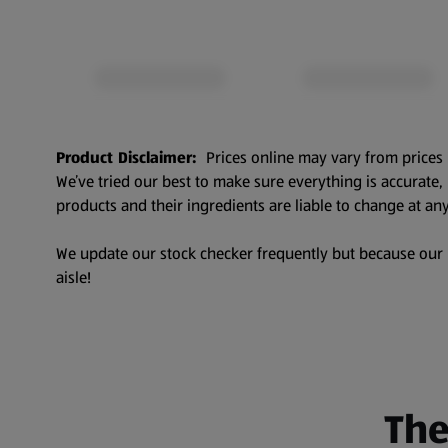
Product Disclaimer:
Prices online may vary from prices 
We’ve tried our best to make sure everything is accurate
products and their ingredients are liable to change at any
We update our stock checker frequently but because our pr
aisle!
The