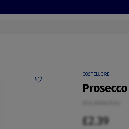
s
Discover
Recipes
Health and Wellbeing
Su
COSTELLORE
Prosecco
20 CL (£8.96/75 CL)
£2.39