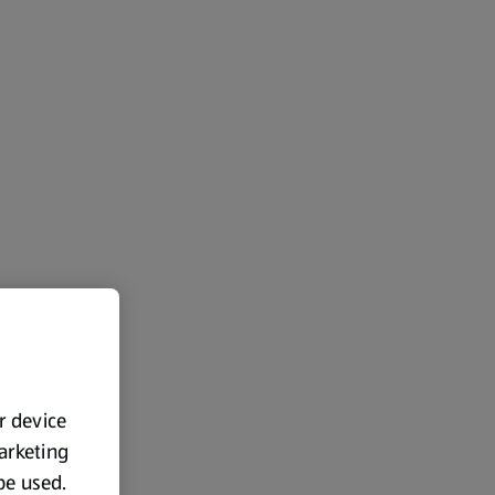
ur device
marketing
 be used.