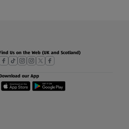
Find Us on the Web (UK and Scotland)
Download our App