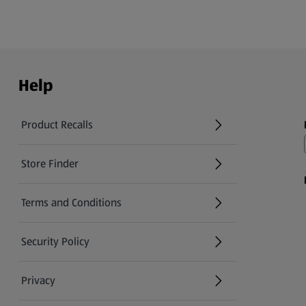
Help
Product Recalls
(opens in a new tab)
Store Finder
(opens in a new tab)
Terms and Conditions
Security Policy
(opens in a new tab)
Privacy