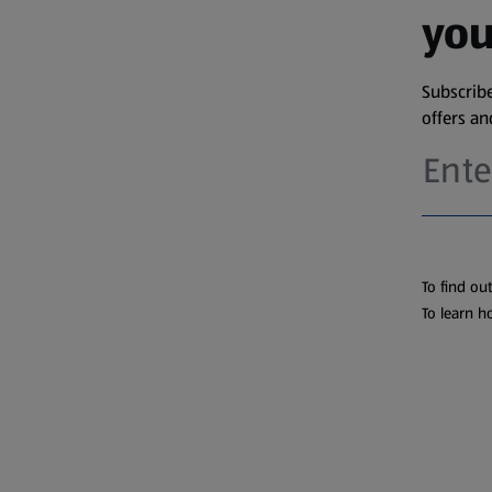
you
Subscribe
offers a
To find ou
To learn h