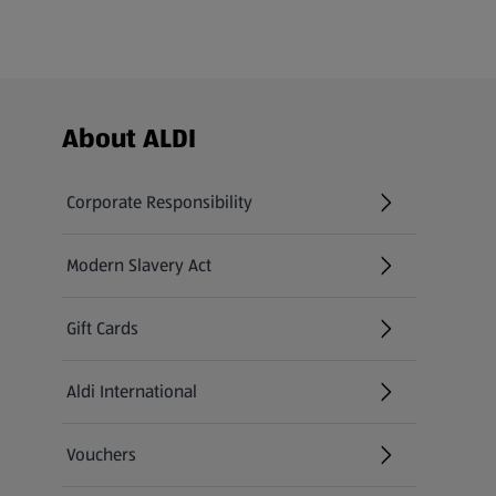
Footer Menu - further links
About ALDI
Corporate Responsibility
Modern Slavery Act
(opens in a new tab)
Gift Cards
Aldi International
(opens in a new tab)
Vouchers