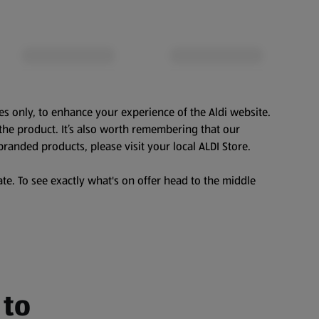
es only, to enhance your experience of the Aldi website.
the product. It’s also worth remembering that our
branded products, please visit your local ALDI Store.
te. To see exactly what's on offer head to the middle
 to