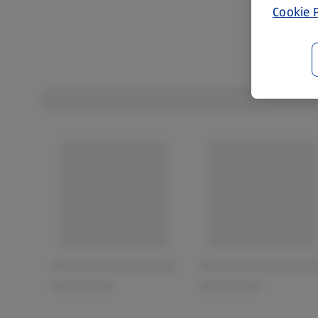
Cookie P