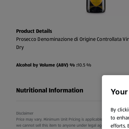
Product Details
Prosecco Denominazione di Origine Controllata Vi
Dry
Alcohol by Volume (ABV) % :
10.5 %
Nutritional Information
Your
By click
Disclaimer
to enhan
Price may vary. Minimum Unit Pricing is applicable for stores in S
efforts.
we cannot sell this item to anyone under legal age.