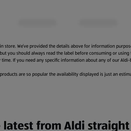
in store. We’ve provided the details above for information purpos
, but you should always read the label before consuming or using 
 time. If you need any specific information about any of our Aldi-
oducts are so popular the availability displayed is just an estima
 latest from Aldi straight