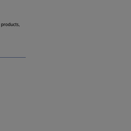
 products,