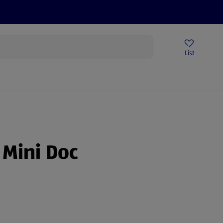
Price Drops
Sign Up To Emails
Store Locator
List
mmer
 Mini Doc