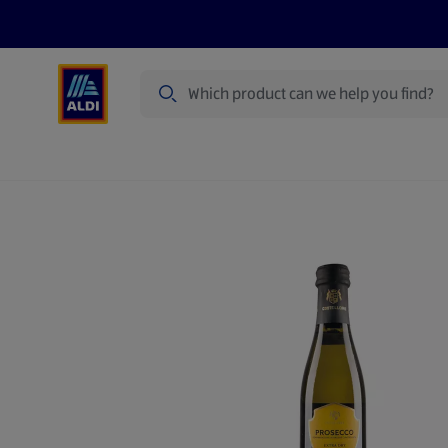
Search
Specialbuy Dates
Products
Offer