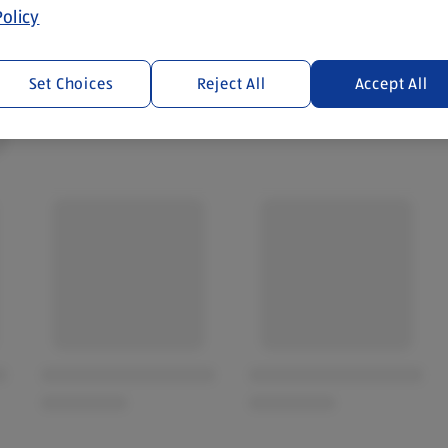
olicy
Set Choices
Reject All
Accept All