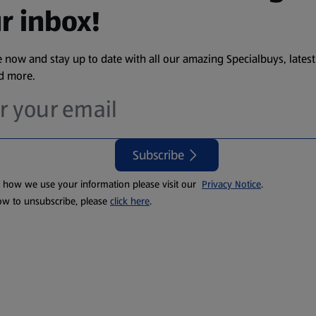
r inbox!
 now and stay up to date with all our amazing Specialbuys, latest
nd more.
Subscribe
t how we use your information please visit our
Privacy Notice
.
ow to unsubscribe, please
click here
.