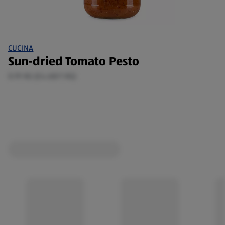
CUCINA
Sun-dried Tomato Pesto
0.19 KG (£4.68/1 KG)