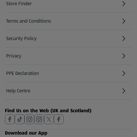
Store Finder
(opens in a new tab)
Terms and Conditions
Security Policy
(opens in a new tab)
Privacy
PPE Declaration
Help Centre
(opens in a new tab)
Find Us on the Web (UK and Scotland)
Download our App