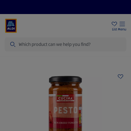
Price Drops
Sign Up To Emails
Store Locator
List
Menu
Search