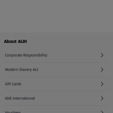
Footer Menu - further links
About ALDI
Corporate Responsibility
Modern Slavery Act
(opens in a new tab)
Gift Cards
Aldi International
(opens in a new tab)
Vouchers