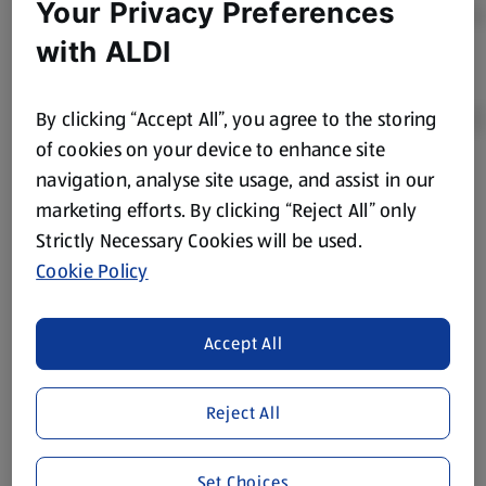
Your Privacy Preferences
with ALDI
By clicking “Accept All”, you agree to the storing
of cookies on your device to enhance site
navigation, analyse site usage, and assist in our
Product Disclaimer:
Prices online may vary from prices in
marketing efforts. By clicking “Reject All” only
store. We’ve provided the details above for information
Strictly Necessary Cookies will be used.
purposes only, to enhance your experience of the Aldi
website. We’ve tried our best to make sure everything is
Cookie Policy
accurate, but you should always read the label before
consuming or using the product. It’s also worth
Accept All
remembering that our products and their ingredients are
liable to change at any time. If you need any specific
information about any of our Aldi-branded products, please
Reject All
visit your local ALDI Store.
We update our stock checker frequently but because our
Set Choices