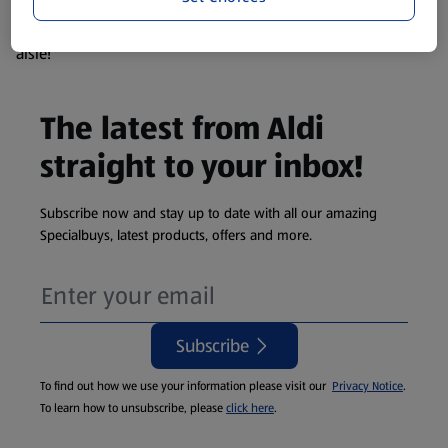
products are so popular the availability displayed is just an
estimate. To see exactly what's on offer head to the middle
aisle!
The latest from Aldi
straight to your inbox!
Subscribe now and stay up to date with all our amazing
Specialbuys, latest products, offers and more.
Subscribe
To find out how we use your information please visit our
Privacy Notice
.
To learn how to unsubscribe, please
click here
.