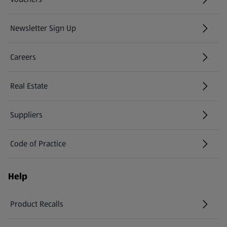
Newsletter Sign Up
(opens in a new tab)
Careers
(opens in a new tab)
Real Estate
Suppliers
Code of Practice
Help
Product Recalls
(opens in a new tab)