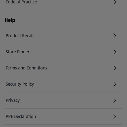
Code of Practice
Help
Product Recalls
(opens in a new tab)
Store Finder
(opens in a new tab)
Terms and Conditions
Security Policy
(opens in a new tab)
Privacy
PPE Declaration