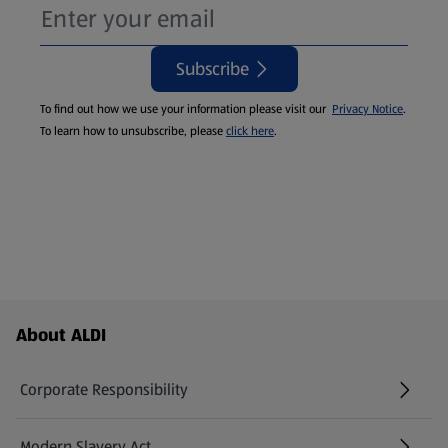
Subscribe
To find out how we use your information please visit our
Privacy Notice
.
To learn how to unsubscribe, please
click here
.
Footer Menu - further links
About ALDI
Corporate Responsibility
Modern Slavery Act