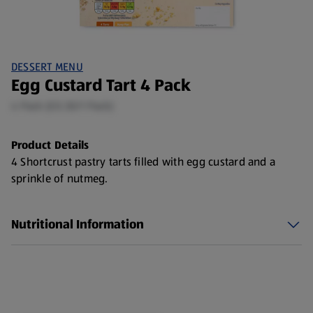
DESSERT MENU
Egg Custard Tart 4 Pack
4 Pack (£0.30/1 Pack)
Product Details
4 Shortcrust pastry tarts filled with egg custard and a
sprinkle of nutmeg.
Nutritional Information