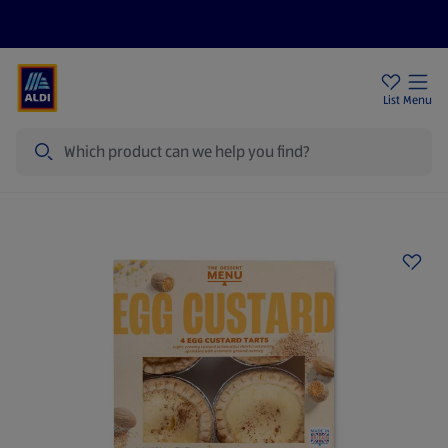
Price Drops
Sign Up To Emails
Store Locator
List
Menu
Search