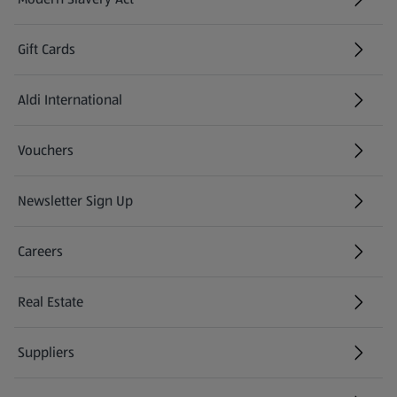
(opens in a new tab)
Gift Cards
Aldi International
(opens in a new tab)
Vouchers
Newsletter Sign Up
(opens in a new tab)
Careers
(opens in a new tab)
Real Estate
Suppliers