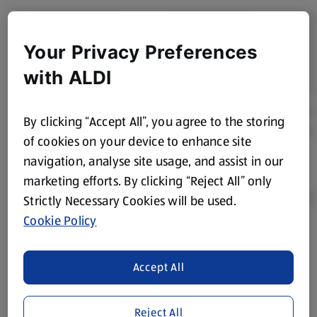
Your Privacy Preferences
with ALDI
By clicking “Accept All”, you agree to the storing
of cookies on your device to enhance site
navigation, analyse site usage, and assist in our
marketing efforts. By clicking “Reject All” only
Strictly Necessary Cookies will be used.
Cookie Policy
Product Disclaimer:
Prices online may vary from prices in
store. We’ve provided the details above for information
Accept All
purposes only, to enhance your experience of the Aldi
website. We’ve tried our best to make sure everything is
accurate, but you should always read the label before
Reject All