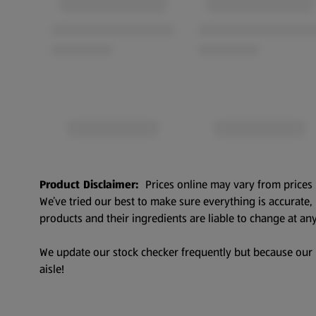
Product Disclaimer:
Prices online may vary from prices 
We’ve tried our best to make sure everything is accurate
products and their ingredients are liable to change at any
We update our stock checker frequently but because our pr
aisle!