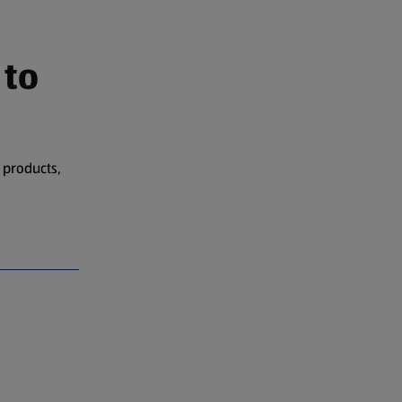
 to
 products,