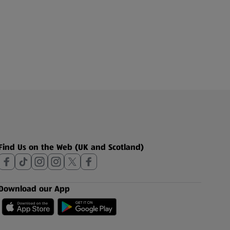
Find Us on the Web (UK and Scotland)
Download our App