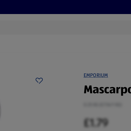
cts
Offers
Discover
Recipes
Health and Well
EMPORIUM
Mascarp
0.25 KG (£7.16/1 KG)
£1.79