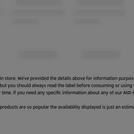
in store. We’ve provided the details above for information purpos
, but you should always read the label before consuming or using 
 time. If you need any specific information about any of our Aldi-
oducts are so popular the availability displayed is just an estima