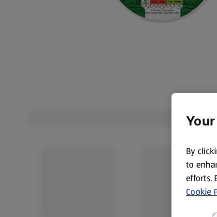
Your
By click
to enhan
efforts.
Cookie P