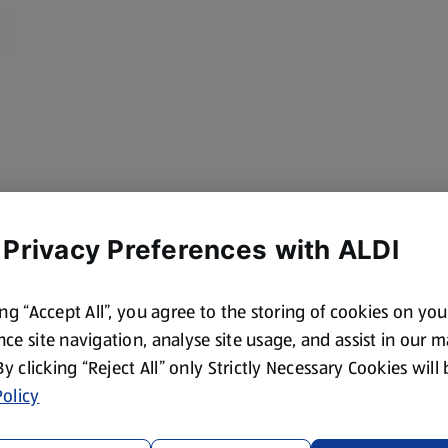
 Privacy Preferences with ALDI
ing “Accept All”, you agree to the storing of cookies on yo
ce site navigation, analyse site usage, and assist in our 
 By clicking “Reject All” only Strictly Necessary Cookies will
olicy