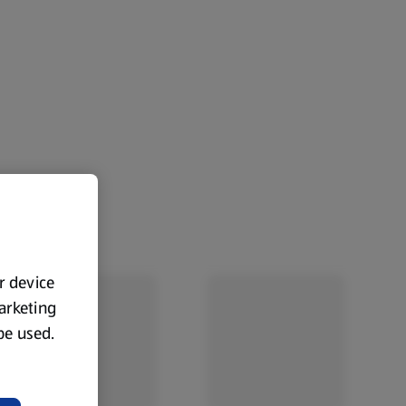
ur device
marketing
 be used.