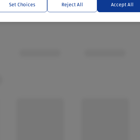
Set Choices
Reject All
Accept All