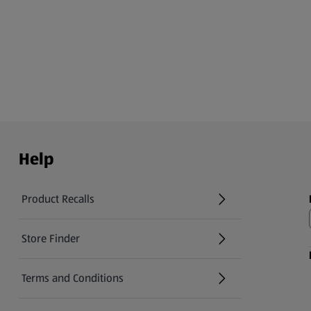
Help
Product Recalls
(opens in a new tab)
Store Finder
(opens in a new tab)
Terms and Conditions