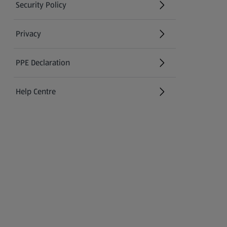
Security Policy
(opens in a new tab)
Privacy
PPE Declaration
Help Centre
(opens in a new tab)