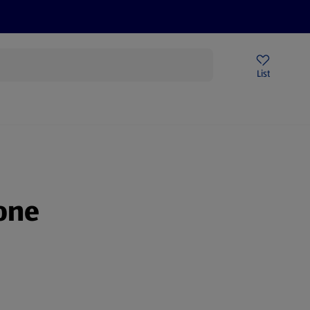
Price Drops
Sign Up To Emails
Store Locator
List
being
one