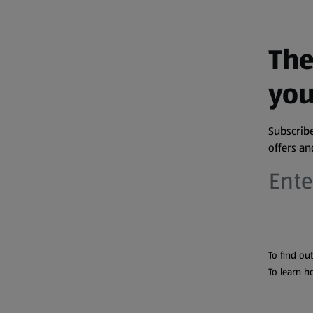
The
you
Subscribe
offers a
To find ou
To learn h