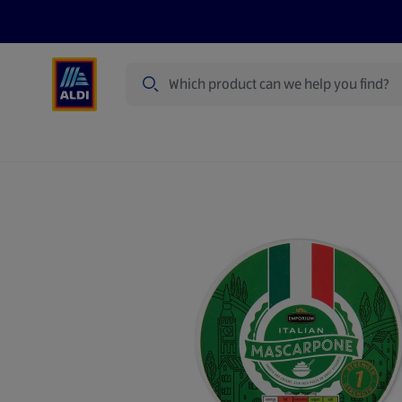
Search
Specialbuy Dates
Summer
Produ