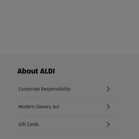
Footer Menu - further links
About ALDI
Corporate Responsibility
Modern Slavery Act
(opens in a new tab)
Gift Cards