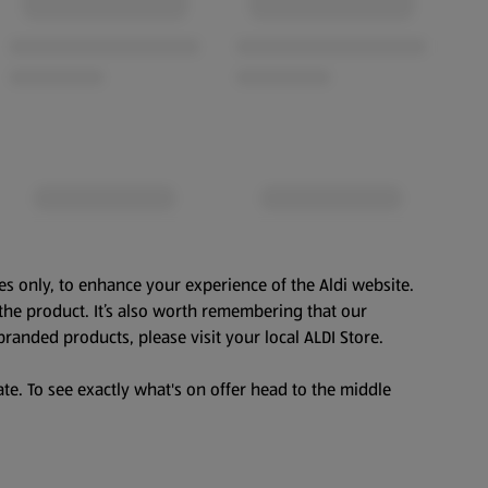
es only, to enhance your experience of the Aldi website.
the product. It’s also worth remembering that our
branded products, please visit your local ALDI Store.
te. To see exactly what's on offer head to the middle