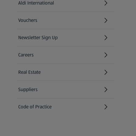
Aldi International
(opens in a new tab)
Vouchers
Newsletter Sign Up
(opens in a new tab)
Careers
(opens in a new tab)
Real Estate
Suppliers
Code of Practice