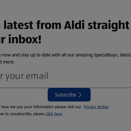
 latest from Aldi straight
r inbox!
 now and stay up to date with all our amazing Specialbuys, latest
nd more.
Subscribe
t how we use your information please visit our
Privacy Notice
.
ow to unsubscribe, please
click here
.