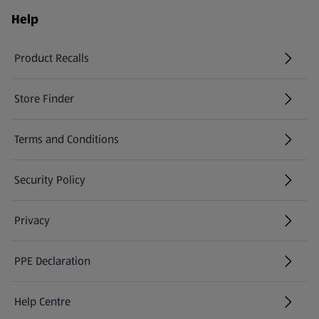
Help
Product Recalls
(opens in a new tab)
Store Finder
(opens in a new tab)
Terms and Conditions
Security Policy
(opens in a new tab)
Privacy
PPE Declaration
Help Centre
(opens in a new tab)