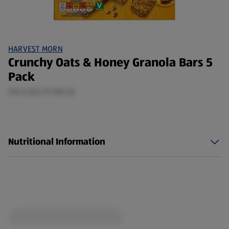
HARVEST MORN
Crunchy Oats & Honey Granola Bars 5
Pack
210 G (£0.71/100 G)
Nutritional Information