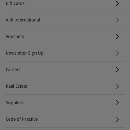
Gift Cards
Aldi International
(opens in a new tab)
Vouchers
Newsletter Sign Up
(opens in a new tab)
Careers
(opens in a new tab)
Real Estate
Suppliers
Code of Practice