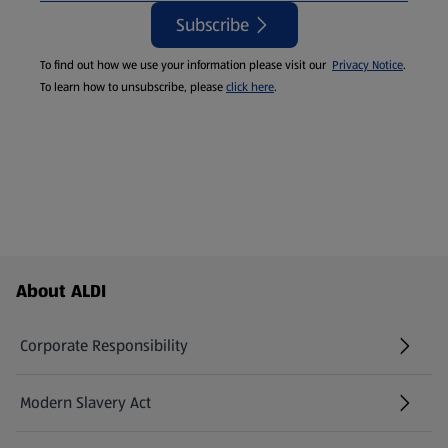
Subscribe
To find out how we use your information please visit our
Privacy Notice
.
To learn how to unsubscribe, please
click here
.
Footer Menu - further links
About ALDI
Corporate Responsibility
Modern Slavery Act
(opens in a new tab)