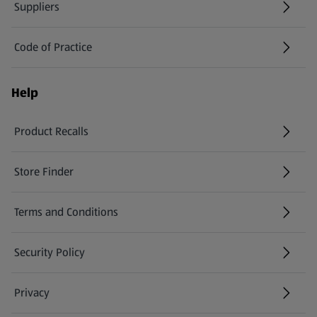
Suppliers
Code of Practice
Help
Product Recalls
(opens in a new tab)
Store Finder
(opens in a new tab)
Terms and Conditions
Security Policy
(opens in a new tab)
Privacy