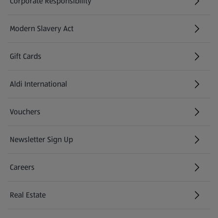
Corporate Responsibility
Modern Slavery Act
(opens in a new tab)
Gift Cards
Aldi International
(opens in a new tab)
Vouchers
Newsletter Sign Up
(opens in a new tab)
Careers
(opens in a new tab)
Real Estate