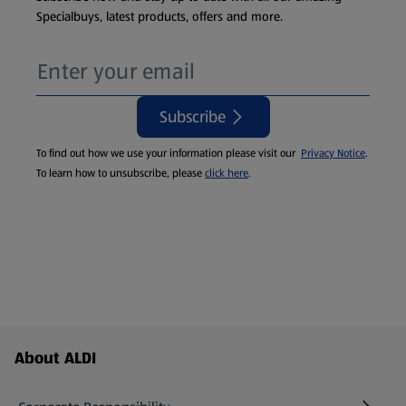
Specialbuys, latest products, offers and more.
Subscribe
To find out how we use your information please visit our
Privacy Notice
.
To learn how to unsubscribe, please
click here
.
Footer Menu - further links
About ALDI