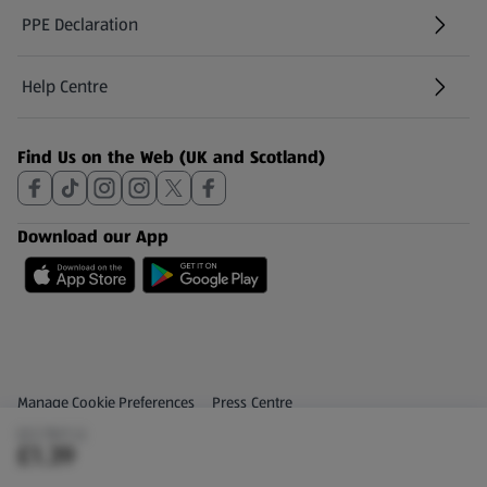
PPE Declaration
Help Centre
(opens in a new tab)
Find Us on the Web (UK and Scotland)
Download our App
Privacy and Policy Menu
(opens in a new tab)
Manage Cookie Preferences
Press Centre
(£2.78/1 L)
(opens in a new tab)
Share Your Feedback
£1.39