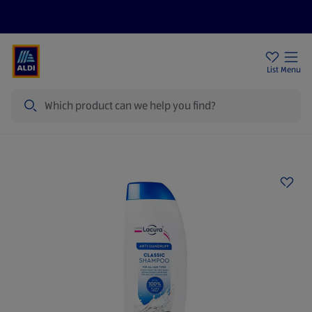
Price Drops
Sign Up To Emails
Store Locator
List
Menu
Search