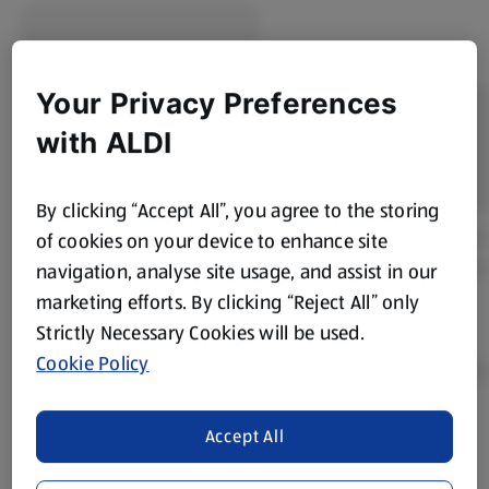
Your Privacy Preferences
with ALDI
By clicking “Accept All”, you agree to the storing
of cookies on your device to enhance site
navigation, analyse site usage, and assist in our
marketing efforts. By clicking “Reject All” only
Strictly Necessary Cookies will be used.
Cookie Policy
Accept All
Product Disclaimer:
Prices online may vary from prices in
store. We’ve provided the details above for information