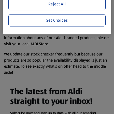
purposes only, to enhance your experience of the Aldi
Reject All
website. We’ve tried our best to make sure everything is
accurate, but you should always read the label before
consuming or using the product. It’s also worth
Set Choices
remembering that our products and their ingredients are
liable to change at any time. If you need any specific
information about any of our Aldi-branded products, please
visit your local ALDI Store.
We update our stock checker frequently but because our
products are so popular the availability displayed is just an
estimate. To see exactly what's on offer head to the middle
aisle!
The latest from Aldi
straight to your inbox!
Subscribe now and stay up to date with all our amazing