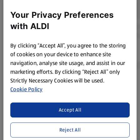
Your Privacy Preferences
with ALDI
By clicking “Accept All”, you agree to the storing
of cookies on your device to enhance site
navigation, analyse site usage, and assist in our
marketing efforts. By clicking “Reject All” only
Strictly Necessary Cookies will be used.
Product Disclaimer:
Prices online may vary from prices in
Cookie Policy
store. We’ve provided the details above for information
purposes only, to enhance your experience of the Aldi
website. We’ve tried our best to make sure everything is
Accept All
accurate, but you should always read the label before
consuming or using the product. It’s also worth
Reject All
remembering that our products and their ingredients are
liable to change at any time. If you need any specific