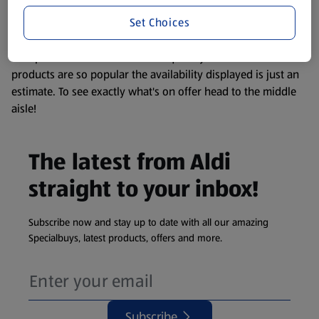
information about any of our Aldi-branded products, please
Set Choices
visit your local ALDI Store.
We update our stock checker frequently but because our
products are so popular the availability displayed is just an
estimate. To see exactly what's on offer head to the middle
aisle!
The latest from Aldi
straight to your inbox!
Subscribe now and stay up to date with all our amazing
Specialbuys, latest products, offers and more.
Subscribe