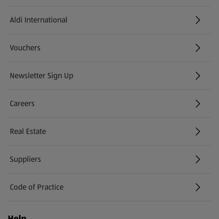
Aldi International
(opens in a new tab)
Vouchers
Newsletter Sign Up
(opens in a new tab)
Careers
(opens in a new tab)
Real Estate
Suppliers
Code of Practice
Help