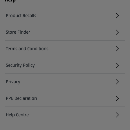
Product Recalls
(opens in a new tab)
Store Finder
(opens in a new tab)
Terms and Conditions
Security Policy
(opens in a new tab)
Privacy
PPE Declaration
Help Centre
(opens in a new tab)