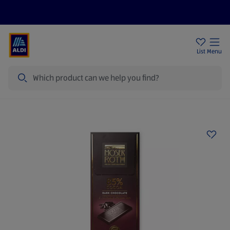
Price Drops
Sign Up To Emails
Store Locator
List
Menu
Search