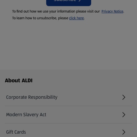
To find out how we use your information please visit our
Privacy Notice
.
To learn how to unsubscribe, please
click here
.
Footer Menu - further links
About ALDI
Corporate Responsibility
Modern Slavery Act
(opens in a new tab)
Gift Cards