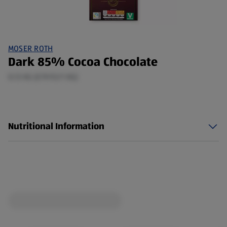
MOSER ROTH
Dark 85% Cocoa Chocolate
0.13 KG (£19.92/1 KG)
Nutritional Information