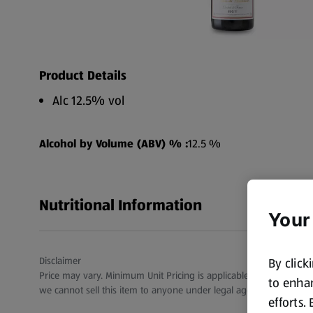
Product Details
Alc 12.5% vol
Alcohol by Volume (ABV) % :
12.5 %
Nutritional Information
Your
Disclaimer
By click
Price may vary. Minimum Unit Pricing is applicable for stores in S
to enhan
we cannot sell this item to anyone under legal age.
efforts.