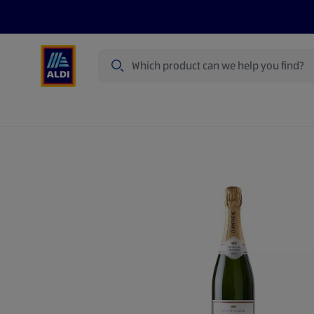
Search
Specialbuy Dates
Products
Offer