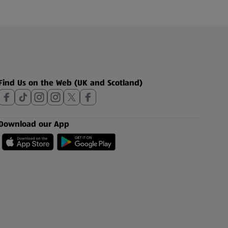
Find Us on the Web (UK and Scotland)
Download our App