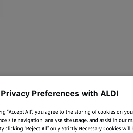
 Privacy Preferences with ALDI
ing “Accept All”, you agree to the storing of cookies on yo
cotland and Wales. By law,
ce site navigation, analyse site usage, and assist in our 
 By clicking “Reject All” only Strictly Necessary Cookies will