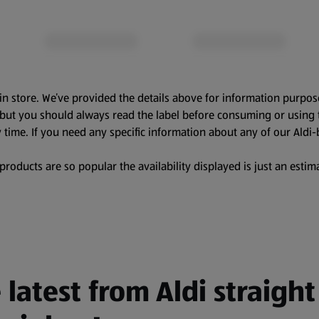
in store. We’ve provided the details above for information purpos
, but you should always read the label before consuming or using 
 time. If you need any specific information about any of our Aldi-
oducts are so popular the availability displayed is just an estima
 latest from Aldi straight