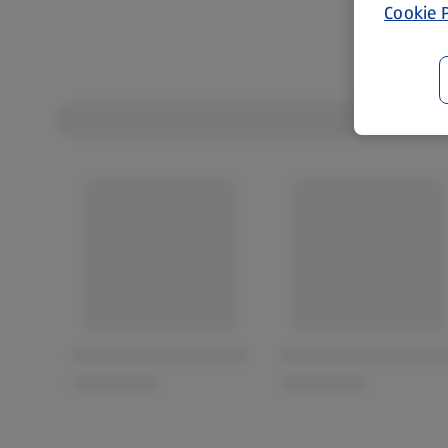
Cookie P