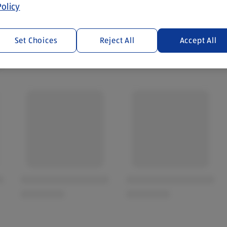
olicy
Set Choices
Reject All
Accept All