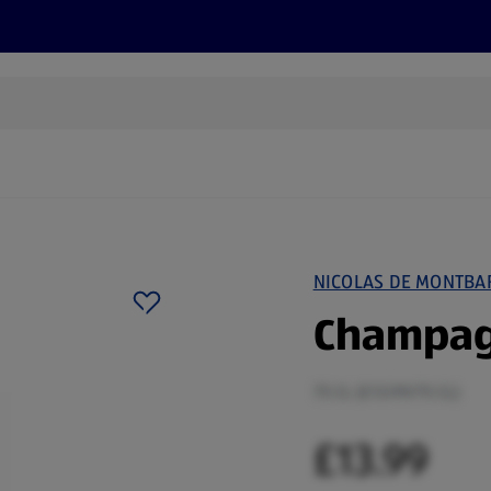
s
Discover
Recipes
Health and Wellbeing
Su
NICOLAS DE MONTBA
Champag
75 CL (£13.99/75 CL)
£13.99