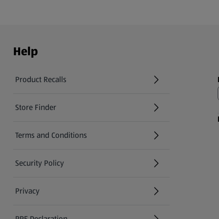
Help
Product Recalls
(opens in a new tab)
Store Finder
(opens in a new tab)
Terms and Conditions
Security Policy
(opens in a new tab)
Privacy
PPE Declaration