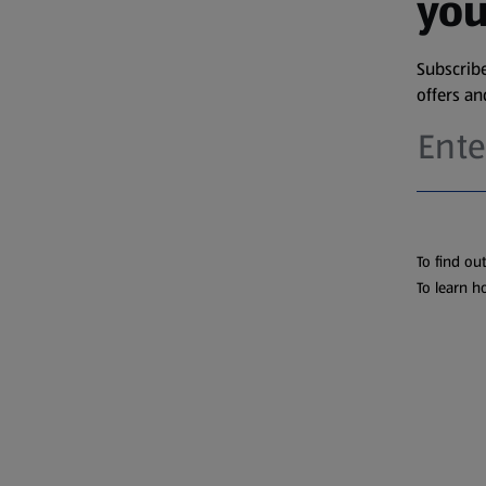
you
Subscribe
offers a
To find ou
To learn h