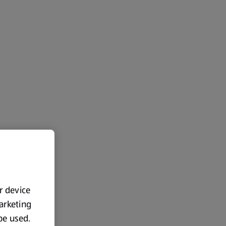
ur device
marketing
 be used.