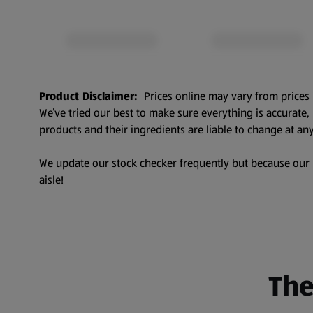
Product Disclaimer:
Prices online may vary from prices 
We’ve tried our best to make sure everything is accurate
products and their ingredients are liable to change at any
We update our stock checker frequently but because our pr
aisle!
The