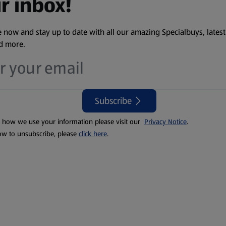
r inbox!
 now and stay up to date with all our amazing Specialbuys, latest
nd more.
Subscribe
t how we use your information please visit our
Privacy Notice
.
ow to unsubscribe, please
click here
.