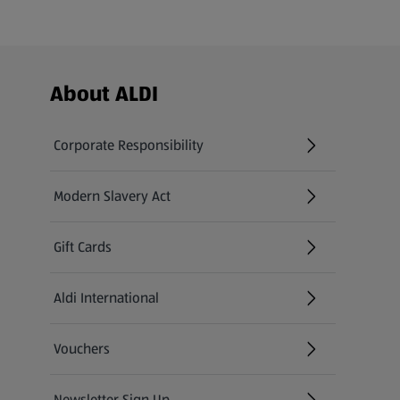
Footer Menu - further links
About ALDI
Corporate Responsibility
Modern Slavery Act
(opens in a new tab)
Gift Cards
Aldi International
(opens in a new tab)
Vouchers
Newsletter Sign Up