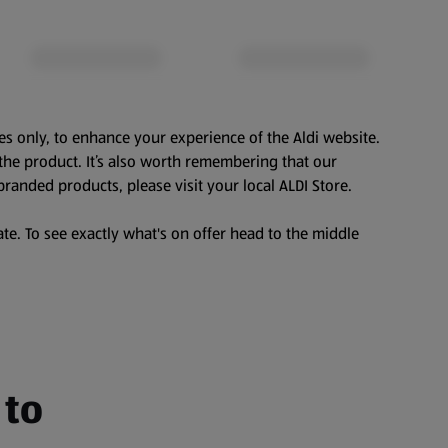
es only, to enhance your experience of the Aldi website.
the product. It’s also worth remembering that our
branded products, please visit your local ALDI Store.
te. To see exactly what's on offer head to the middle
 to