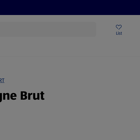
Price Drops
Sign Up To Emails
Store Locator
List
mmer
RT
ne Brut