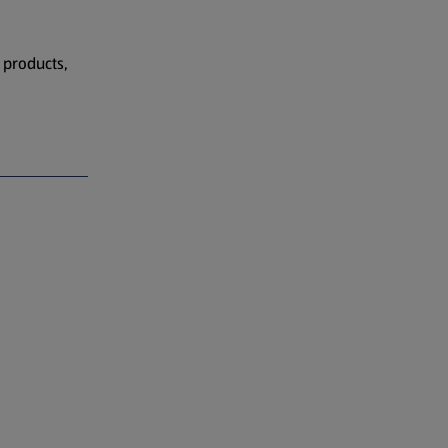
 products,