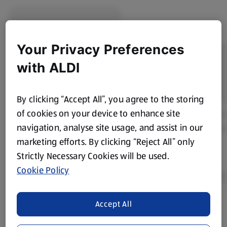
Your Privacy Preferences
with ALDI
By clicking “Accept All”, you agree to the storing
of cookies on your device to enhance site
navigation, analyse site usage, and assist in our
marketing efforts. By clicking “Reject All” only
Strictly Necessary Cookies will be used.
Cookie Policy
Accept All
Product Disclaimer:
Prices online may vary from prices in
store. We’ve provided the details above for information