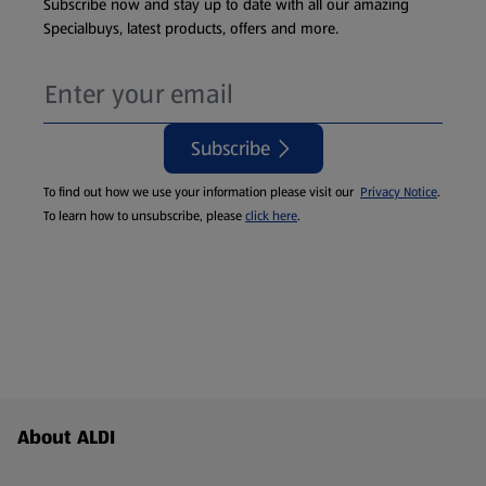
Subscribe now and stay up to date with all our amazing
Specialbuys, latest products, offers and more.
Subscribe
To find out how we use your information please visit our
Privacy Notice
.
To learn how to unsubscribe, please
click here
.
Footer Menu - further links
About ALDI