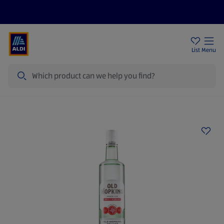
Price Drops
Sign Up To Emails
Store Locator
List
Menu
Search