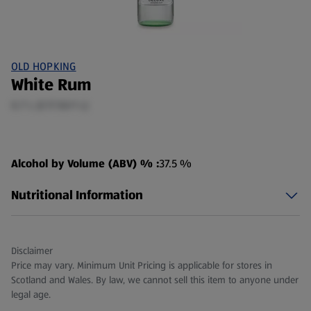
OLD HOPKING
White Rum
0.7 L (£17.50/1 L)
Alcohol by Volume (ABV) % :
37.5 %
Nutritional Information
Disclaimer
Price may vary. Minimum Unit Pricing is applicable for stores in
Scotland and Wales. By law, we cannot sell this item to anyone under
legal age.