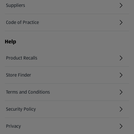
Suppliers
Code of Practice
Help
Product Recalls
(opens in a new tab)
Store Finder
(opens in a new tab)
Terms and Conditions
Security Policy
(opens in a new tab)
Privacy