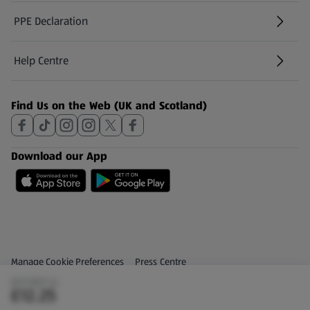
PPE Declaration
Help Centre
(opens in a new tab)
Find Us on the Web (UK and Scotland)
Download our App
Privacy and Policy Menu
(opens in a new tab)
Manage Cookie Preferences
Press Centre
(£17.50/1 L)
(opens in a new tab)
Share Your Feedback
£12.25