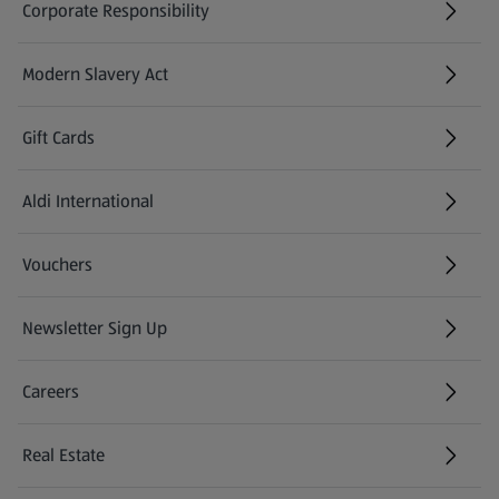
Corporate Responsibility
Modern Slavery Act
(opens in a new tab)
Gift Cards
Aldi International
(opens in a new tab)
Vouchers
Newsletter Sign Up
(opens in a new tab)
Careers
(opens in a new tab)
Real Estate