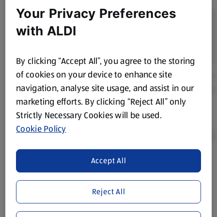
Your Privacy Preferences
with ALDI
By clicking “Accept All”, you agree to the storing
of cookies on your device to enhance site
navigation, analyse site usage, and assist in our
marketing efforts. By clicking “Reject All” only
Strictly Necessary Cookies will be used.
Cookie Policy
Accept All
Product Disclaimer:
Prices online may vary from prices in
store. We’ve provided the details above for information
purposes only, to enhance your experience of the Aldi
Reject All
website. We’ve tried our best to make sure everything is
accurate, but you should always read the label before