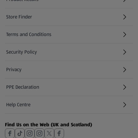
(opens in a new tab)
Store Finder
(opens in a new tab)
Terms and Conditions
Security Policy
(opens in a new tab)
Privacy
PPE Declaration
Help Centre
(opens in a new tab)
Find Us on the Web (UK and Scotland)