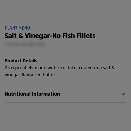
PLANT MENU
Salt & Vinegar-No Fish Fillets
0.22 KG (£8.88/1 KG)
Product Details
2 vegan fillets made with rice flake, coated in a salt &
vinegar flavoured batter.
Nutritional Information