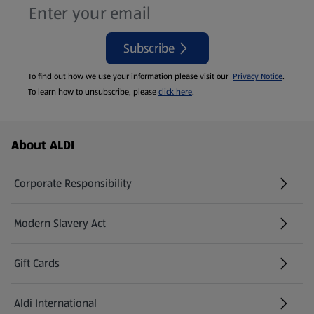
Subscribe
To find out how we use your information please visit our
Privacy Notice
.
To learn how to unsubscribe, please
click here
.
Footer Menu - further links
About ALDI
Corporate Responsibility
Modern Slavery Act
(opens in a new tab)
Gift Cards
Aldi International
(opens in a new tab)