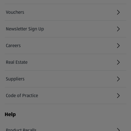
Vouchers
Newsletter Sign Up
(opens in a new tab)
Careers
(opens in a new tab)
Real Estate
Suppliers
Code of Practice
Help
Product Recalls