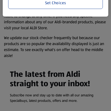
Set Choices
consuming or using the product. It’s also worth
remembering that our products and their ingredients are
liable to change at any time. If you need any specific
information about any of our Aldi-branded products, please
visit your local ALDI Store.
We update our stock checker frequently but because our
products are so popular the availability displayed is just an
estimate. To see exactly what's on offer head to the middle
aisle!
The latest from Aldi
straight to your inbox!
Subscribe now and stay up to date with all our amazing
Specialbuys, latest products, offers and more.