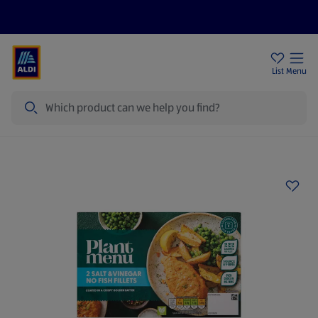
Price Drops
Sign Up To Emails
Store Locator
List
Menu
Search