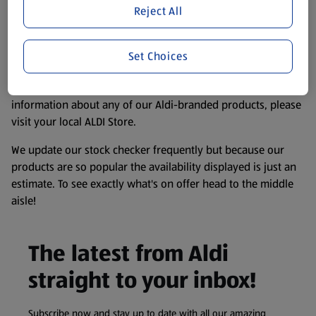
purposes only, to enhance your experience of the Aldi
Reject All
website. We’ve tried our best to make sure everything is
accurate, but you should always read the label before
consuming or using the product. It’s also worth
Set Choices
remembering that our products and their ingredients are
liable to change at any time. If you need any specific
information about any of our Aldi-branded products, please
visit your local ALDI Store.
We update our stock checker frequently but because our
products are so popular the availability displayed is just an
estimate. To see exactly what's on offer head to the middle
aisle!
The latest from Aldi
straight to your inbox!
Subscribe now and stay up to date with all our amazing