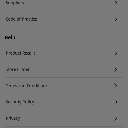
Suppliers
Code of Practice
Help
Product Recalls
(opens in a new tab)
Store Finder
(opens in a new tab)
Terms and Conditions
Security Policy
(opens in a new tab)
Privacy