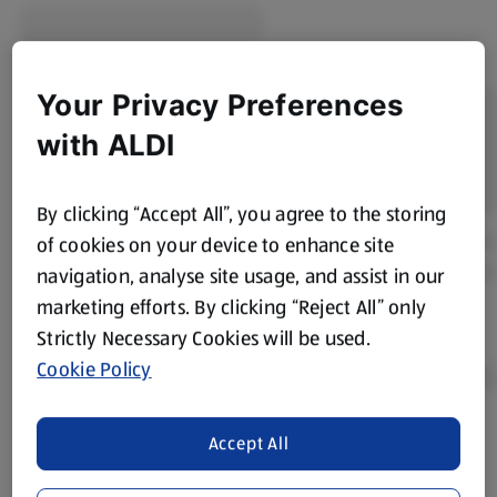
Your Privacy Preferences
with ALDI
By clicking “Accept All”, you agree to the storing
of cookies on your device to enhance site
navigation, analyse site usage, and assist in our
marketing efforts. By clicking “Reject All” only
Strictly Necessary Cookies will be used.
Cookie Policy
Accept All
Product Disclaimer:
Prices online may vary from prices in
store. We’ve provided the details above for information