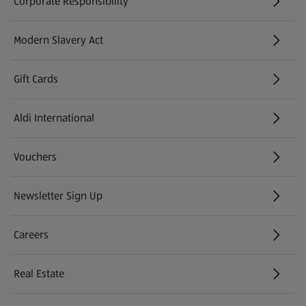
Corporate Responsibility
Modern Slavery Act
(opens in a new tab)
Gift Cards
Aldi International
(opens in a new tab)
Vouchers
Newsletter Sign Up
(opens in a new tab)
Careers
(opens in a new tab)
Real Estate