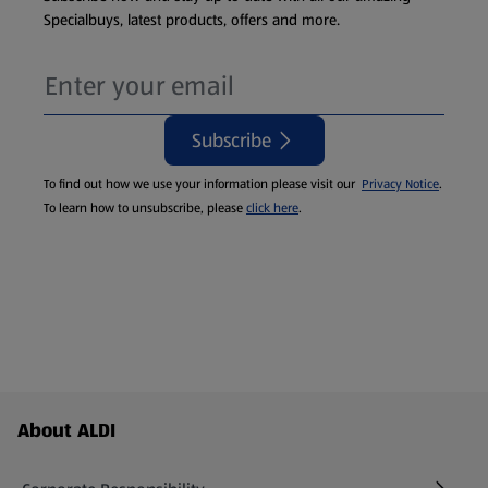
Specialbuys, latest products, offers and more.
Subscribe
To find out how we use your information please visit our
Privacy Notice
.
To learn how to unsubscribe, please
click here
.
Footer Menu - further links
About ALDI