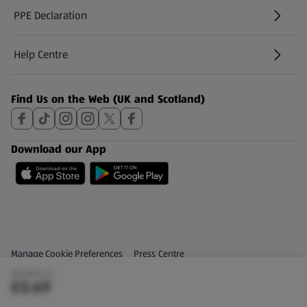
PPE Declaration
Help Centre
(opens in a new tab)
Find Us on the Web (UK and Scotland)
Download our App
Privacy and Policy Menu
(opens in a new tab)
Manage Cookie Preferences
Press Centre
(£0.92/1 L)
(opens in a new tab)
Share Your Feedback
£0.69