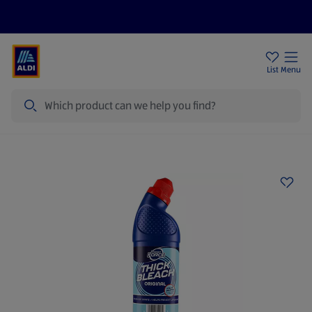
Price Drops
Sign Up To Emails
Store Locator
List
Menu
Search