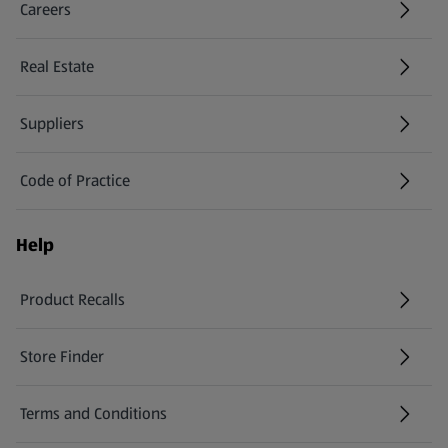
Careers
(opens in a new tab)
Real Estate
Suppliers
Code of Practice
Help
Product Recalls
(opens in a new tab)
Store Finder
(opens in a new tab)
Terms and Conditions