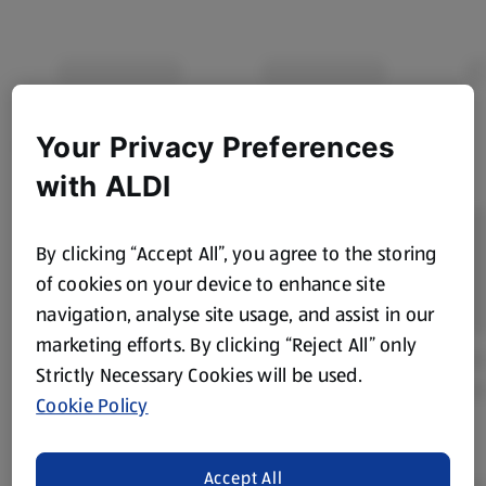
Your Privacy Preferences
with ALDI
By clicking “Accept All”, you agree to the storing
of cookies on your device to enhance site
navigation, analyse site usage, and assist in our
marketing efforts. By clicking “Reject All” only
Strictly Necessary Cookies will be used.
Cookie Policy
Accept All