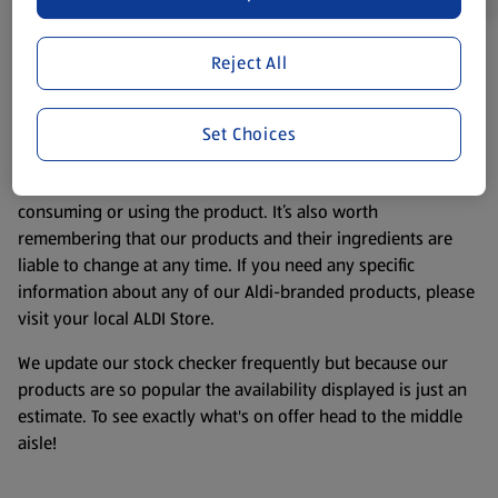
Reject All
Product Disclaimer:
Prices online may vary from prices in
store. We’ve provided the details above for information
purposes only, to enhance your experience of the Aldi
Set Choices
website. We’ve tried our best to make sure everything is
accurate, but you should always read the label before
consuming or using the product. It’s also worth
remembering that our products and their ingredients are
liable to change at any time. If you need any specific
information about any of our Aldi-branded products, please
visit your local ALDI Store.
We update our stock checker frequently but because our
products are so popular the availability displayed is just an
estimate. To see exactly what's on offer head to the middle
aisle!