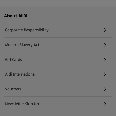
Footer Menu - further links
About ALDI
Corporate Responsibility
Modern Slavery Act
(opens in a new tab)
Gift Cards
Aldi International
(opens in a new tab)
Vouchers
Newsletter Sign Up
(opens in a new tab)