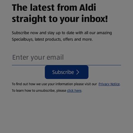
The latest from Aldi
straight to your inbox!
Subscribe now and stay up to date with all our amazing
Specialbuys, latest products, offers and more.
Subscribe
To find out how we use your information please visit our
Privacy Notice
.
To learn how to unsubscribe, please
click here
.