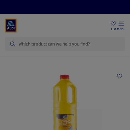
Price Drops
Sign Up To Emails
Store Locator
List
Menu
Search