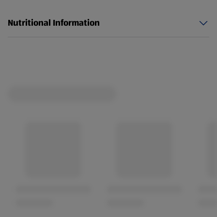
spillage immediately that may occur and rinse
thoroughly with clean water. This product is not
Nutritional Information
suitable for sterilising baby feeding equipment. Do not
use undiluted anywhere except in toilet bowls and
drains