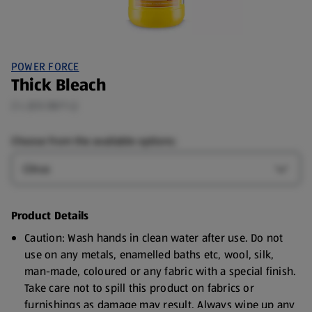
POWER FORCE
Thick Bleach
2 L (£0.58/1 L)
Choose from the available options:
Type
Open T
Product Details
Caution: Wash hands in clean water after use. Do not
use on any metals, enamelled baths etc, wool, silk,
man-made, coloured or any fabric with a special finish.
Take care not to spill this product on fabrics or
furnishings as damage may result. Always wipe up any