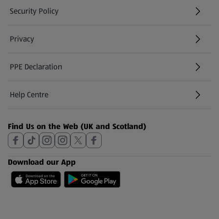
Security Policy
(opens in a new tab)
Privacy
PPE Declaration
Help Centre
(opens in a new tab)
Find Us on the Web (UK and Scotland)
Download our App