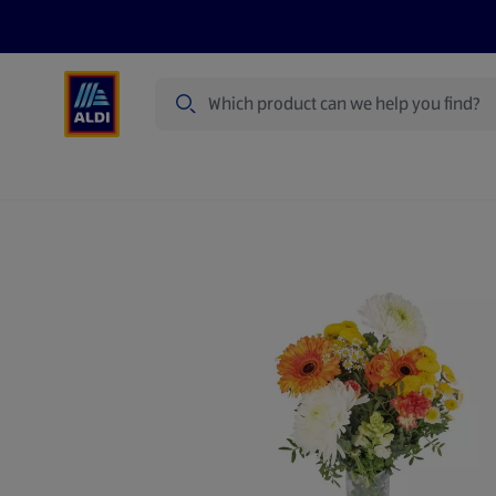
Search
Specialbuy Dates
Summer
Produ