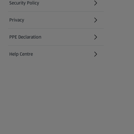
Security Policy
(opens in a new tab)
Privacy
PPE Declaration
Help Centre
(opens in a new tab)