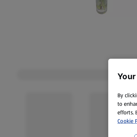
Your
By click
to enhan
efforts.
Cookie P