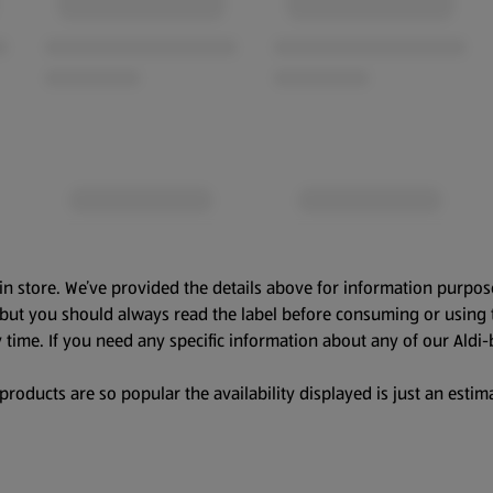
in store. We’ve provided the details above for information purpos
, but you should always read the label before consuming or using 
 time. If you need any specific information about any of our Aldi-
oducts are so popular the availability displayed is just an estima