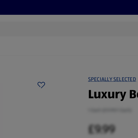
cts
Offers
Discover
Recipes
Health and Well
SPECIALLY SELECTED
Luxury 
1 Each (£9.99/1 Each)
£9.99