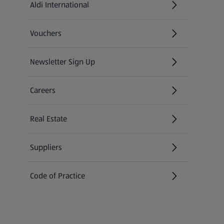
Aldi International
(opens in a new tab)
Vouchers
Newsletter Sign Up
(opens in a new tab)
Careers
(opens in a new tab)
Real Estate
Suppliers
Code of Practice