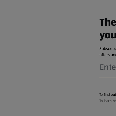
The
you
Subscribe
offers a
To find ou
To learn h