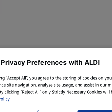
 Privacy Preferences with ALDI
ing “Accept All”, you agree to the storing of cookies on yo
ce site navigation, analyse site usage, and assist in our 
 By clicking “Reject All” only Strictly Necessary Cookies will
olicy