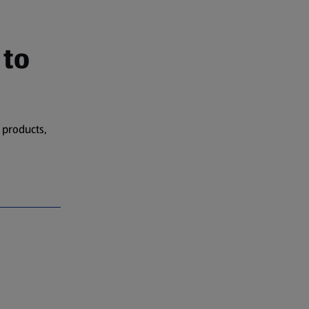
 to
 products,