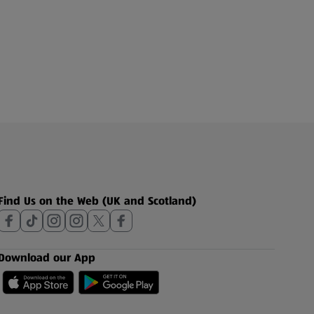
Find Us on the Web (UK and Scotland)
Download our App