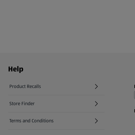
Help
Product Recalls
(opens in a new tab)
Store Finder
(opens in a new tab)
Terms and Conditions