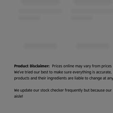
Product Disclaimer:
Prices online may vary from prices 
We’ve tried our best to make sure everything is accurate
products and their ingredients are liable to change at any
We update our stock checker frequently but because our pr
aisle!