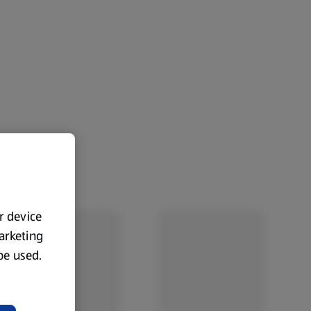
ur device
marketing
 be used.