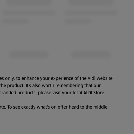
es only, to enhance your experience of the Aldi website.
the product. It’s also worth remembering that our
branded products, please visit your local ALDI Store.
te. To see exactly what's on offer head to the middle