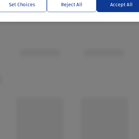
Set Choices
Reject All
Accept All