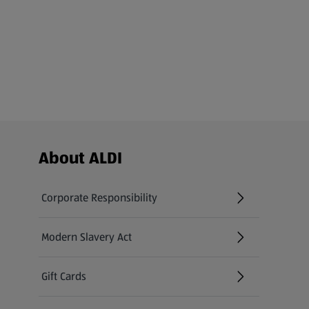
Footer Menu - further links
About ALDI
Corporate Responsibility
Modern Slavery Act
(opens in a new tab)
Gift Cards