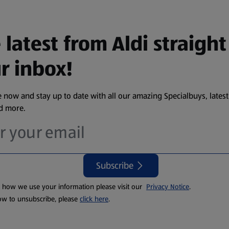
 latest from Aldi straight
r inbox!
 now and stay up to date with all our amazing Specialbuys, latest
nd more.
Subscribe
t how we use your information please visit our
Privacy Notice
.
ow to unsubscribe, please
click here
.