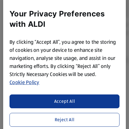
Your Privacy Preferences
with ALDI
By clicking “Accept All”, you agree to the storing
of cookies on your device to enhance site
navigation, analyse site usage, and assist in our
marketing efforts. By clicking “Reject All” only
Strictly Necessary Cookies will be used.
Product Disclaimer:
Prices online may vary from prices in
Cookie Policy
store. We’ve provided the details above for information
purposes only, to enhance your experience of the Aldi
website. We’ve tried our best to make sure everything is
Accept All
accurate, but you should always read the label before
consuming or using the product. It’s also worth
Reject All
remembering that our products and their ingredients are
liable to change at any time. If you need any specific