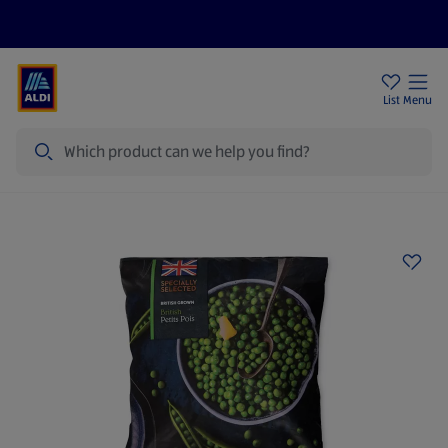
Price Drops
Sign Up To Emails
Store Locator
List
Menu
Search