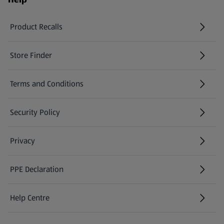
Product Recalls
(opens in a new tab)
Store Finder
(opens in a new tab)
Terms and Conditions
Security Policy
(opens in a new tab)
Privacy
PPE Declaration
Help Centre
(opens in a new tab)