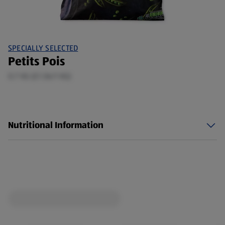
SPECIALLY SELECTED
Petits Pois
0.7 KG (£1.56/1 KG)
Nutritional Information