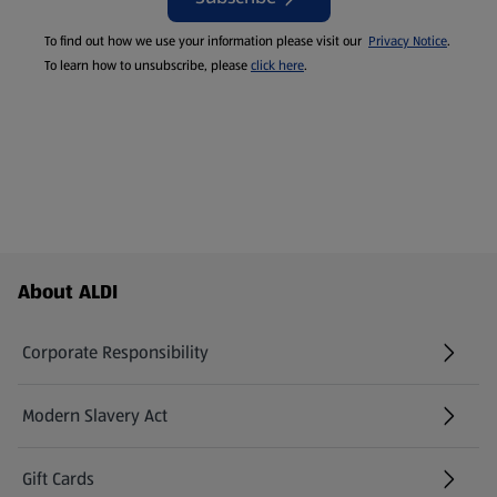
To find out how we use your information please visit our
Privacy Notice
.
To learn how to unsubscribe, please
click here
.
Footer Menu - further links
About ALDI
Corporate Responsibility
Modern Slavery Act
(opens in a new tab)
Gift Cards