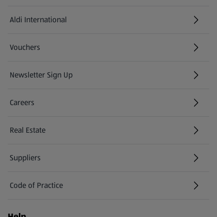
Aldi International
(opens in a new tab)
Vouchers
Newsletter Sign Up
(opens in a new tab)
Careers
(opens in a new tab)
Real Estate
Suppliers
Code of Practice
Help