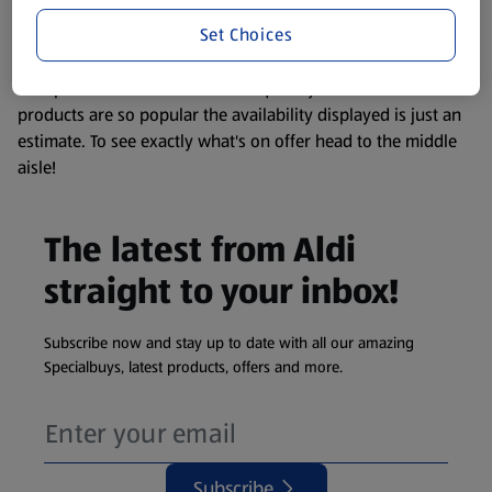
information about any of our Aldi-branded products, please
Set Choices
visit your local ALDI Store.
We update our stock checker frequently but because our
products are so popular the availability displayed is just an
estimate. To see exactly what's on offer head to the middle
aisle!
The latest from Aldi
straight to your inbox!
Subscribe now and stay up to date with all our amazing
Specialbuys, latest products, offers and more.
Subscribe