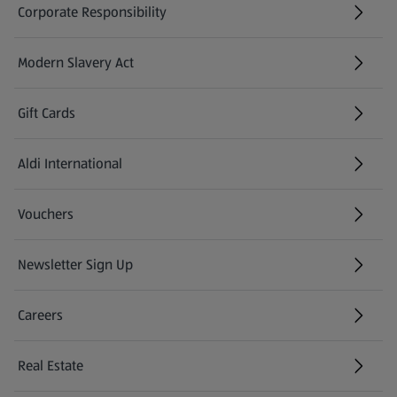
Corporate Responsibility
Modern Slavery Act
(opens in a new tab)
Gift Cards
Aldi International
(opens in a new tab)
Vouchers
Newsletter Sign Up
(opens in a new tab)
Careers
(opens in a new tab)
Real Estate