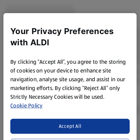
Your Privacy Preferences
with ALDI
By clicking “Accept All”, you agree to the storing
of cookies on your device to enhance site
navigation, analyse site usage, and assist in our
marketing efforts. By clicking “Reject All” only
Strictly Necessary Cookies will be used.
Cookie Policy
Accept All
Product Disclaimer:
Prices online may vary from prices in
store. We’ve provided the details above for information