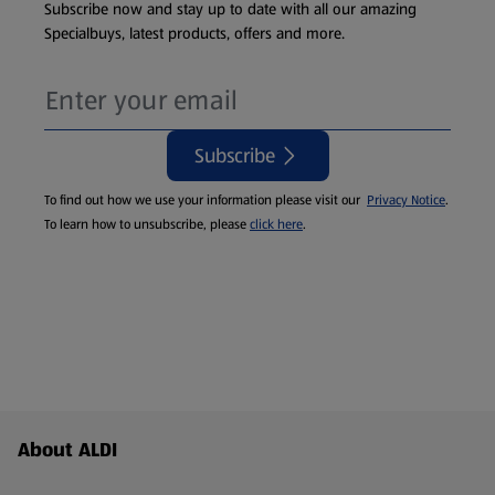
Subscribe now and stay up to date with all our amazing
Specialbuys, latest products, offers and more.
Subscribe
To find out how we use your information please visit our
Privacy Notice
.
To learn how to unsubscribe, please
click here
.
Footer Menu - further links
About ALDI