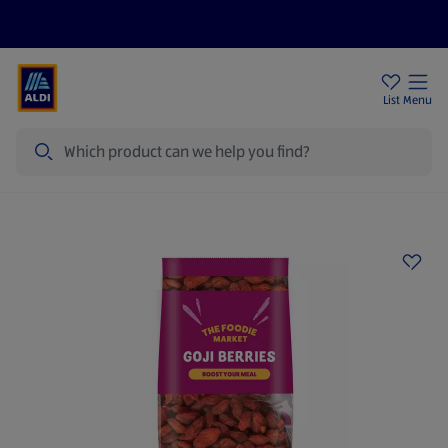
Price Drops
Sign Up To Emails
Store Locator
List
Menu
Search