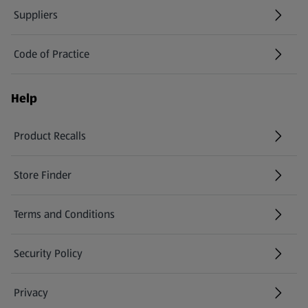
Suppliers
Code of Practice
Help
Product Recalls
(opens in a new tab)
Store Finder
(opens in a new tab)
Terms and Conditions
Security Policy
(opens in a new tab)
Privacy