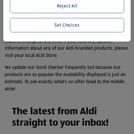
purposes only, to enhance your experience of the Aldi
Reject All
website. We’ve tried our best to make sure everything is
accurate, but you should always read the label before
Set Choices
consuming or using the product. It’s also worth
remembering that our products and their ingredients are
liable to change at any time. If you need any specific
information about any of our Aldi-branded products, please
visit your local ALDI Store.
We update our stock checker frequently but because our
products are so popular the availability displayed is just an
estimate. To see exactly what's on offer head to the middle
aisle!
The latest from Aldi
straight to your inbox!