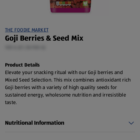
THE FOODIE MARKET
Goji Berries & Seed Mix
100 G (£1.35/100 G)
Product Details
Elevate your snacking ritual with our Goji berries and
Mixed Seed Selection. This mix combines antioxidant rich
Goji berries with a variety of high quality seeds for
sustained energy, wholesome nutrition and irresistible
taste.
Choose from Goji Berries or Mixed Seeds, Cranberries &
Goji berry mix
Nutritional Information