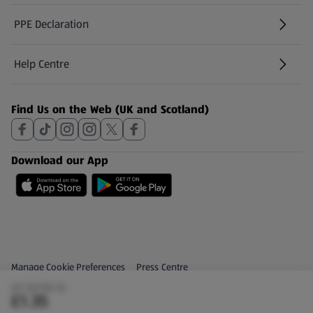
PPE Declaration
Help Centre
(opens in a new tab)
Find Us on the Web (UK and Scotland)
Download our App
Privacy and Policy Menu
(opens in a new tab)
Manage Cookie Preferences
Press Centre
(£1.35/100 G)
(opens in a new tab)
Share Your Feedback
£1.35