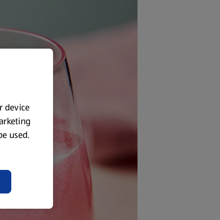
ur device
marketing
 be used.