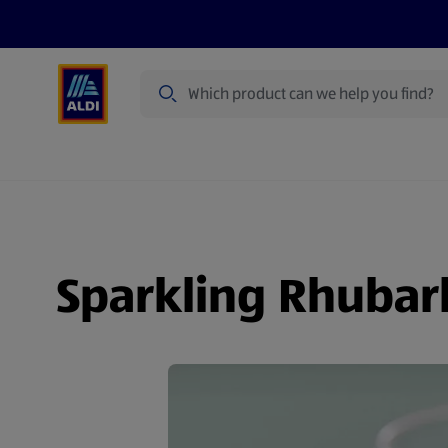
Search
Specialbuy Dates
Summer
Produ
Sparkling Rhubar