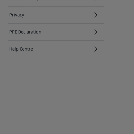
(opens in a new tab)
Privacy
PPE Declaration
Help Centre
(opens in a new tab)