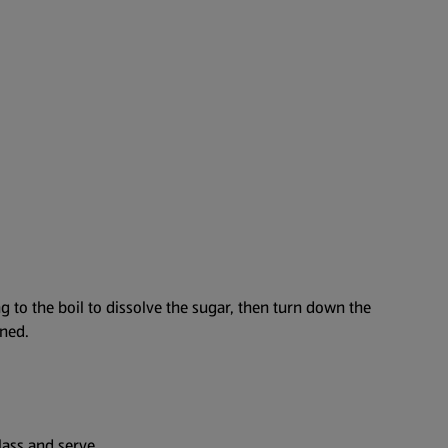
g to the boil to dissolve the sugar, then turn down the
ened.
lass and serve.