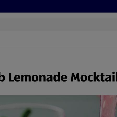
cts
Offers
Discover
Recipes
Health and Well
b Lemonade Mocktai