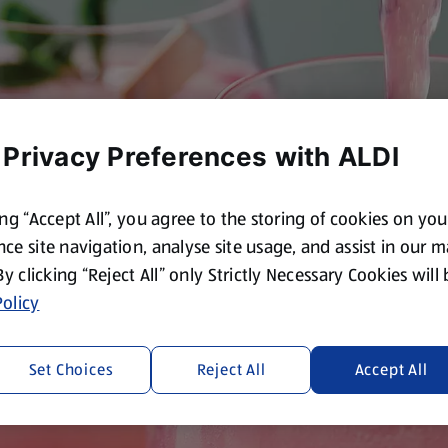
 Privacy Preferences with ALDI
ing “Accept All”, you agree to the storing of cookies on yo
ce site navigation, analyse site usage, and assist in our 
 By clicking “Reject All” only Strictly Necessary Cookies will
olicy
Set Choices
Reject All
Accept All