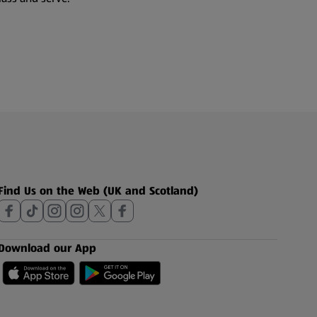
Find Us on the Web (UK and Scotland)
Download our App