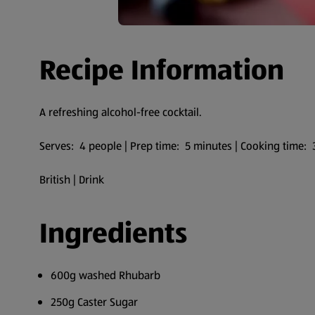
Recipe Information
A refreshing alcohol-free cocktail.
Serves: 4 people | Prep time: 5 minutes | Cooking time:
British | Drink
Ingredients
600g washed Rhubarb
250g Caster Sugar