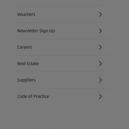
(opens in a new tab)
Vouchers
Newsletter Sign Up
(opens in a new tab)
Careers
(opens in a new tab)
Real Estate
Suppliers
Code of Practice