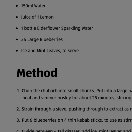
150ml Water
Juice of 1 Lemon
1 bottle Elderflower Sparkling Water
24 Large Blueberries
Ice and Mint Leaves, to serve
Method
Chop the rhubarb into small chunks. Put into a large p
heat and simmer briskly for about 25 minutes, stirring 
Strain through a sieve, pushing through to extract as m
Put 6 blueberries on 4 thin kebab sticks, to use as stirr
Divide between 4 tall glasses, add ice, mint leaves and 