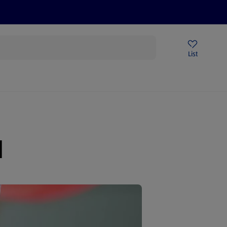
Price Drops
Sign Up To Emails
Store Locator
List
being
l