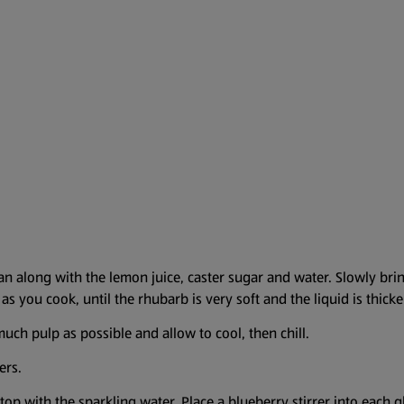
an along with the lemon juice, caster sugar and water. Slowly brin
as you cook, until the rhubarb is very soft and the liquid is thick
uch pulp as possible and allow to cool, then chill.
ers.
top with the sparkling water. Place a blueberry stirrer into each g