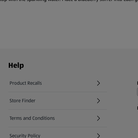
Help
Product Recalls
(opens in a new tab)
Store Finder
(opens in a new tab)
Terms and Conditions
Security Policy