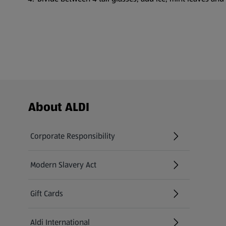
Footer Menu - further links
About ALDI
Corporate Responsibility
Modern Slavery Act
(opens in a new tab)
Gift Cards
Aldi International