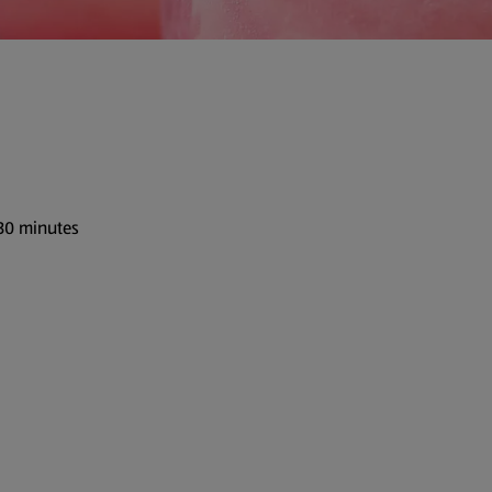
 30 minutes