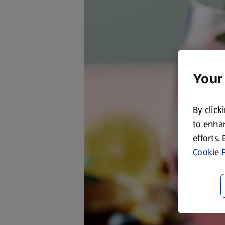
Your
By click
to enhan
efforts.
Cookie P