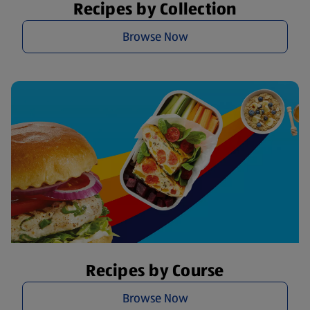
Recipes by Collection
Browse Now
Recipes by Course
Browse Now