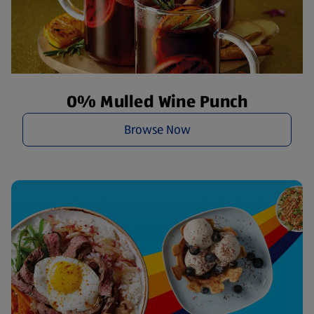
O% Mulled Wine Punch
Browse Now