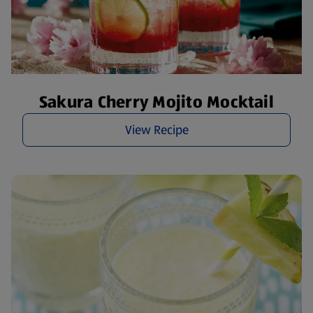
Sakura Cherry Mojito Mocktail
View Recipe