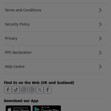
Terms and Conditions
Security Policy
(opens in a new tab)
Privacy
PPE Declaration
Help Centre
(opens in a new tab)
Find Us on the Web (UK and Scotland)
Download our App