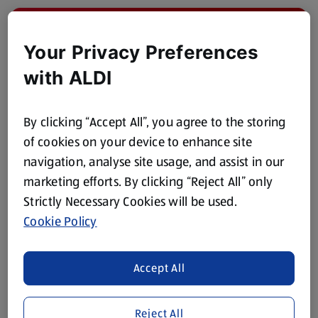
Your Privacy Preferences
with ALDI
By clicking “Accept All”, you agree to the storing
of cookies on your device to enhance site
navigation, analyse site usage, and assist in our
marketing efforts. By clicking “Reject All” only
Strawberry Mojito Mocktail
Strictly Necessary Cookies will be used.
Cookie Policy
Browse Now
Accept All
Reject All