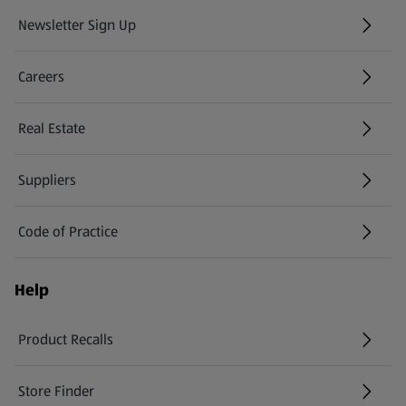
Newsletter Sign Up
(opens in a new tab)
Careers
(opens in a new tab)
Real Estate
Suppliers
Code of Practice
Help
Product Recalls
(opens in a new tab)
Store Finder
(opens in a new tab)