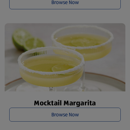
Browse Now
Mocktail Margarita
Browse Now