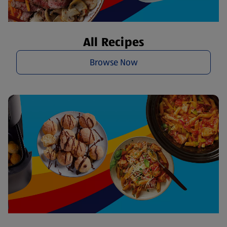
All Recipes
Browse Now