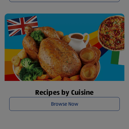
Recipes by Cuisine
Browse Now