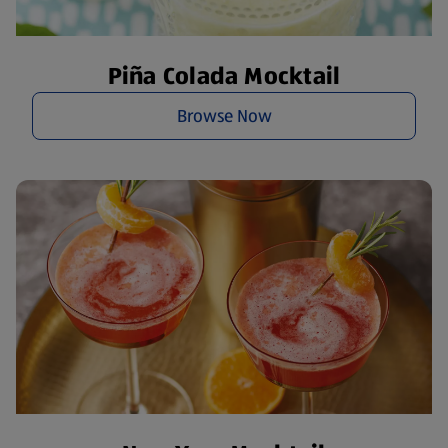
Piña Colada Mocktail
Browse Now