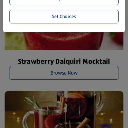
Set Choices
Strawberry Daiquiri Mocktail
Browse Now