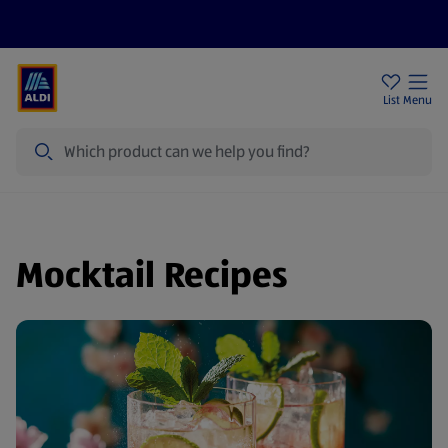
Price Drops
Sign Up To Emails
Store Locator
List
Menu
Search
Mocktail Recipes