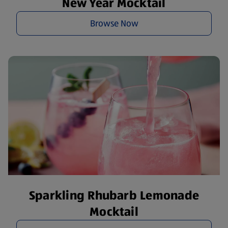
New Year Mocktail
Browse Now
Sparkling Rhubarb Lemonade
Mocktail