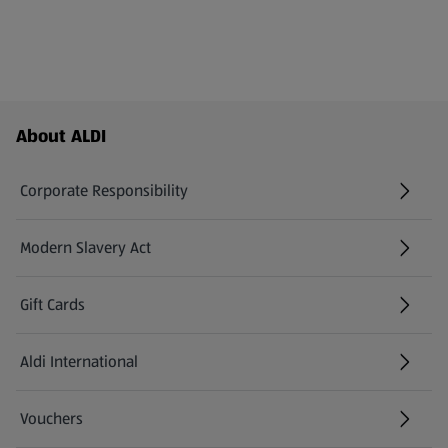
Footer Menu - further links
About ALDI
Corporate Responsibility
Modern Slavery Act
(opens in a new tab)
Gift Cards
Aldi International
(opens in a new tab)
Vouchers