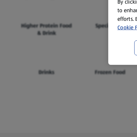
By click
to enhan
efforts.
Higher Protein Food
Specialbuys
Cookie P
& Drink
Drinks
Frozen Food