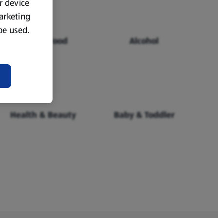
ur device
marketing
 be used.
Chilled Food
Alcohol
Health & Beauty
Baby & Toddler