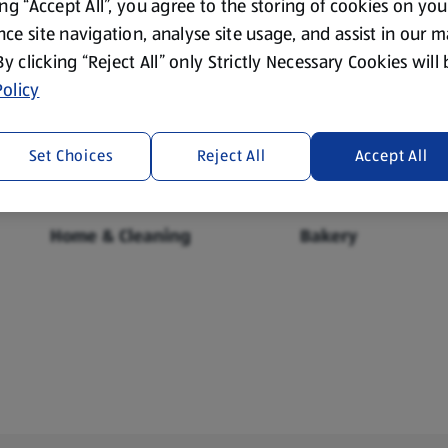
ing “Accept All”, you agree to the storing of cookies on yo
ce site navigation, analyse site usage, and assist in our 
 By clicking “Reject All” only Strictly Necessary Cookies will
Fresh Food
Food Cupboard
olicy
Set Choices
Reject All
Accept All
Home & Cleaning
Bakery