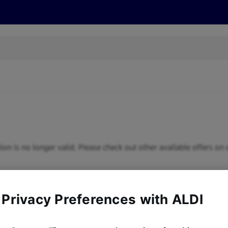
cts
Offers
Discover
Recipes
Health and Well
ion is no longer valid. Please check out other available offers on 
 Privacy Preferences with ALDI