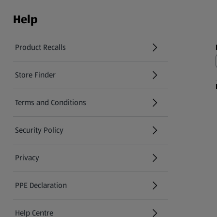
Help
Product Recalls
(opens in a new tab)
Store Finder
(opens in a new tab)
Terms and Conditions
Security Policy
(opens in a new tab)
Privacy
PPE Declaration
Help Centre
(opens in a new tab)