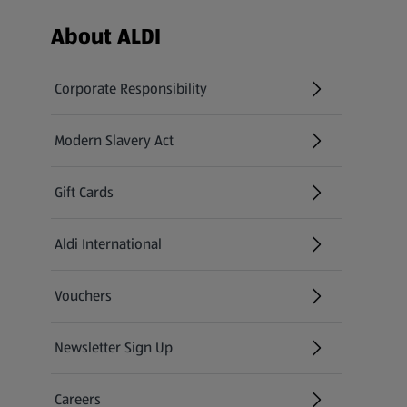
Footer Menu - further links
About ALDI
Corporate Responsibility
Modern Slavery Act
(opens in a new tab)
Gift Cards
Aldi International
(opens in a new tab)
Vouchers
Newsletter Sign Up
(opens in a new tab)
Careers
(opens in a new tab)