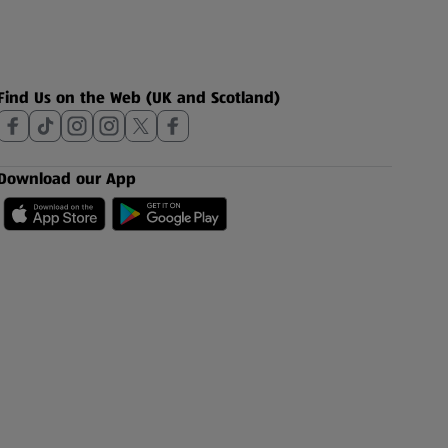
Find Us on the Web (UK and Scotland)
Download our App