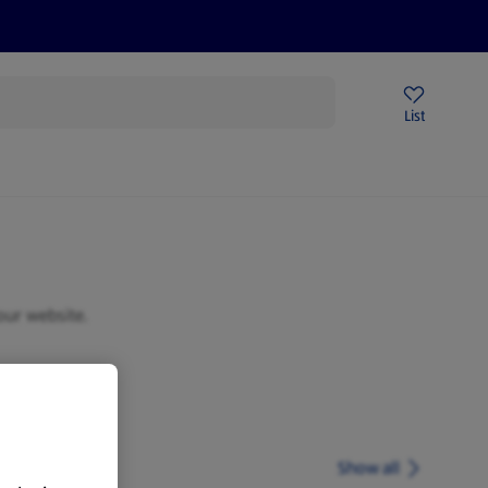
Price Drops
Sign Up To Emails
Store Locator
List
being
our website.
Show all