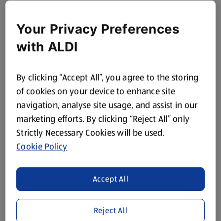
Your Privacy Preferences
with ALDI
By clicking “Accept All”, you agree to the storing
of cookies on your device to enhance site
navigation, analyse site usage, and assist in our
marketing efforts. By clicking “Reject All” only
Strictly Necessary Cookies will be used.
Cookie Policy
Accept All
Reject All