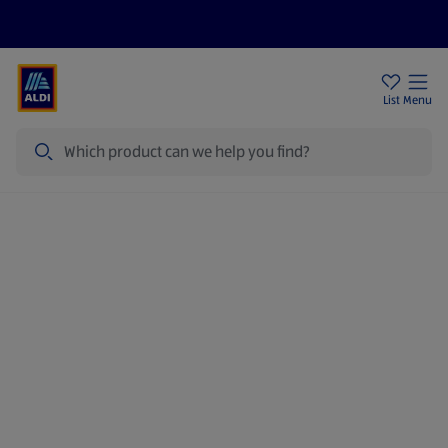
Price Drops
Sign Up To Emails
Store Locator
List
Menu
Search