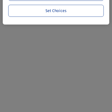
Set Choices