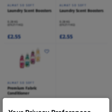
ALMAT SO SOFT
ALMAT SO SOFT
Laundry Scent Boosters
Laundry Scent Boosters
0.28 KG
0.28 KG
(£9.27/1 KG)
(£9.27/1 KG)
£2.55
£2.55
ALMAT SO SOFT
Premium Fabric
Conditioner
1.05 L
(£1.70/1 L)