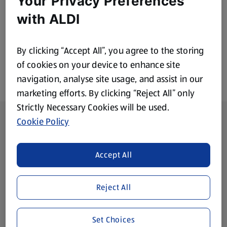
Your Privacy Preferences
£1.79
with ALDI
By clicking “Accept All”, you agree to the storing
of cookies on your device to enhance site
navigation, analyse site usage, and assist in our
marketing efforts. By clicking “Reject All” only
Strictly Necessary Cookies will be used.
Footer Menu - further links
About ALDI
Cookie Policy
Corporate Responsibility
Accept All
Modern Slavery Act
(opens in a new tab)
Reject All
Gift Cards
Set Choices