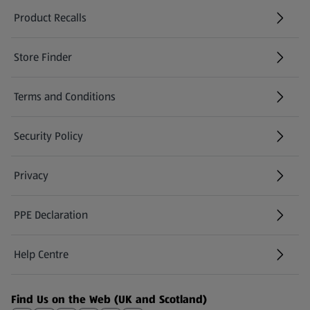
Product Recalls
(opens in a new tab)
Store Finder
(opens in a new tab)
Terms and Conditions
Security Policy
(opens in a new tab)
Privacy
PPE Declaration
Help Centre
(opens in a new tab)
Find Us on the Web (UK and Scotland)