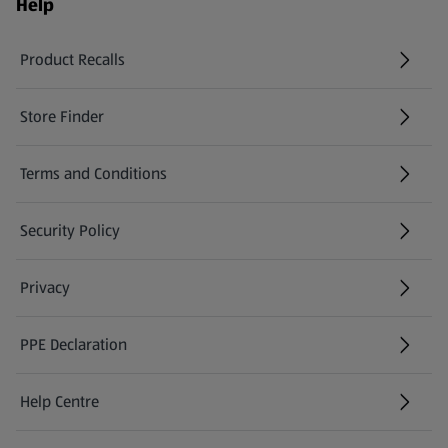
Help
Product Recalls
(opens in a new tab)
Store Finder
(opens in a new tab)
Terms and Conditions
Security Policy
(opens in a new tab)
Privacy
PPE Declaration
Help Centre
(opens in a new tab)