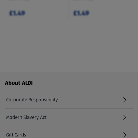
£1.49
£1.49
Footer Menu - further links
About ALDI
Corporate Responsibility
Modern Slavery Act
(opens in a new tab)
Gift Cards