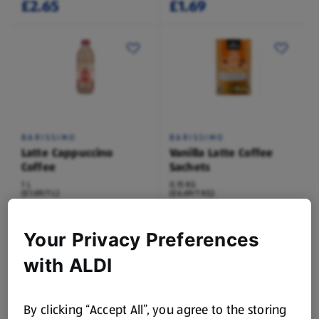
£2.65
£1.69
BARISSIMO
BARISSIMO
Latte Cappuccino
Vanilla Latte Coffee
Coffee
Sachets
1 L
0.15 KG
(£1.69/1 L)
(£6.69/1 KG)
£1.69
£0.99
Your Privacy Preferences
with ALDI
By clicking “Accept All”, you agree to the storing