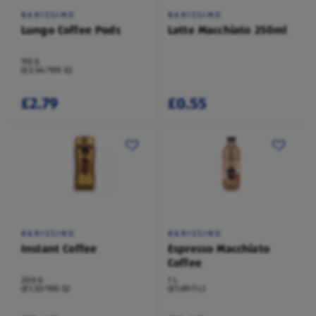
BARISSIMO
BARISSIMO
Lungo Coffee Pods
Latte Macchiato 250ml
110 G
(£2.54/100 G)
£2.79
£0.55
BARISSIMO
BARISSIMO
Instant Coffee
Espresso Macchiato
Coffee
200 G
1 L
(£1.33/100 G)
(£1.69/1 L)