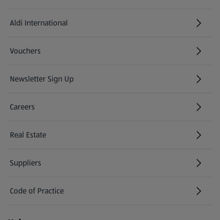
Aldi International
(opens in a new tab)
Vouchers
Newsletter Sign Up
(opens in a new tab)
Careers
(opens in a new tab)
Real Estate
Suppliers
Code of Practice