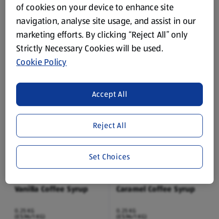
of cookies on your device to enhance site
navigation, analyse site usage, and assist in our
BARISSIMO
BARISSIMO
marketing efforts. By clicking “Reject All” only
Protein Latte Coffee
Protein Caramel Coffee
Strictly Necessary Cookies will be used.
0.25 L
0.25 L
Cookie Policy
(£3.56/1 L)
(£3.56/1 L)
£0.89
£0.89
Accept All
Reject All
Set Choices
BARISSIMO
BARISSIMO
Vanilla Coffee Syrup
Caramel Coffee Syrup
0.25 KG
0.25 KG
(£5.96/1 KG)
(£5.96/1 KG)