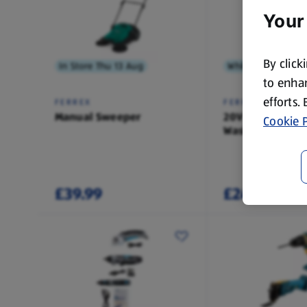
Your
By click
In Store Thu 13 Aug
While Stock Lasts
to enhan
efforts.
FERREX
FERREX
Manual Sweeper
20V Press
Cookie P
Washer/Recipro
Saw
£39.99
£24.99