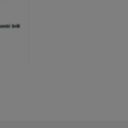
ombi Drill