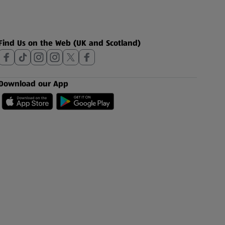
Find Us on the Web (UK and Scotland)
Download our App