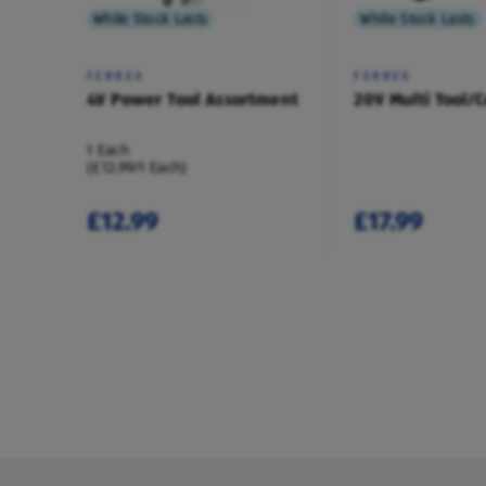
While Stock Lasts
While Stock Lasts
FERREX
FERREX
4V Power Tool Assortment
20V Multi Tool/C
1 Each
(£12.99/1 Each)
£12.99
£17.99