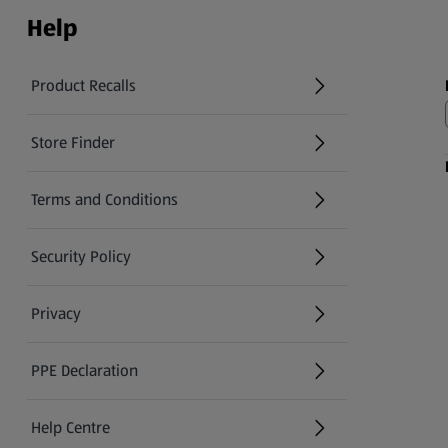
Help
Product Recalls
(opens in a new tab)
Store Finder
(opens in a new tab)
Terms and Conditions
Security Policy
(opens in a new tab)
Privacy
PPE Declaration
Help Centre
(opens in a new tab)