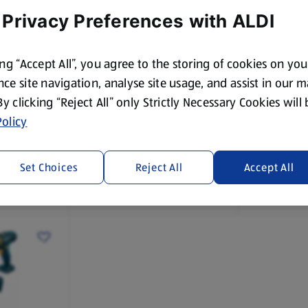
 Privacy Preferences with ALDI
ing “Accept All”, you agree to the storing of cookies on yo
While Stock Lasts
While Stock
ce site navigation, analyse site usage, and assist in our 
 By clicking “Reject All” only Strictly Necessary Cookies will
FERREX
FERREX
20V Hammer Drill/Circular
20V Batte
olicy
cating
Saw
Set Choices
Reject All
Accept All
£29.99
£9.99