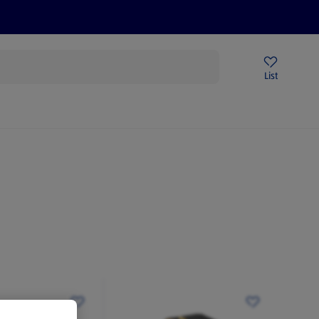
Price Drops
Sign Up To Emails
Store Locator
List
mmer