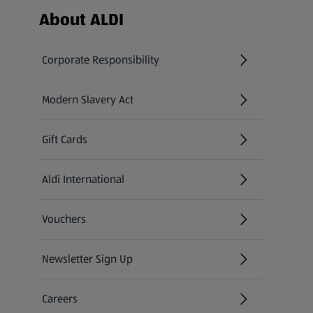
Footer Menu - further links
About ALDI
Corporate Responsibility
Modern Slavery Act
(opens in a new tab)
Gift Cards
Aldi International
(opens in a new tab)
Vouchers
Newsletter Sign Up
(opens in a new tab)
Careers
(opens in a new tab)