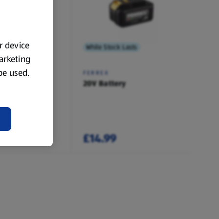
ur device
 Lasts
While Stock Lasts
marketing
 be used.
FERREX
ry Charger
20V Battery
£14.99