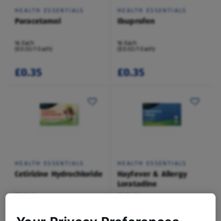
HEALTH ESSENTIALS
HEALTH ESSENTIALS
Paracetamol
Ibuprofen
16 Each
16 Each
(£0.02/1 Each)
(£0.02/1 Each)
£0.35
£0.35
HEALTH ESSENTIALS
HEALTH ESSENTIALS
Cetirizine Hydrochloride
Hayfever & Allergy
Loratadine
30 Each
30 Each
(£0.03/1 Each)
(£0.03/1 Each)