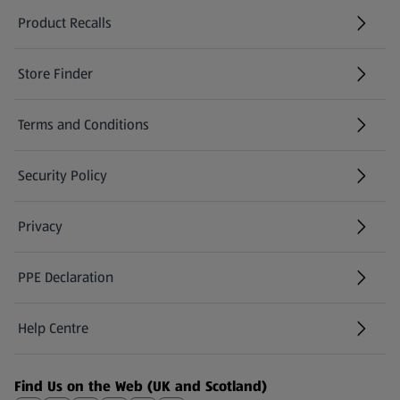
Product Recalls
(opens in a new tab)
Store Finder
(opens in a new tab)
Terms and Conditions
Security Policy
(opens in a new tab)
Privacy
PPE Declaration
Help Centre
(opens in a new tab)
Find Us on the Web (UK and Scotland)