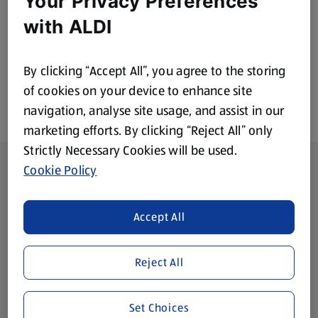
Your Privacy Preferences
£0.89
£0.89
with ALDI
By clicking “Accept All”, you agree to the storing
of cookies on your device to enhance site
navigation, analyse site usage, and assist in our
marketing efforts. By clicking “Reject All” only
Strictly Necessary Cookies will be used.
Footer Menu - further links
About ALDI
Cookie Policy
Corporate Responsibility
Accept All
Modern Slavery Act
(opens in a new tab)
Reject All
Gift Cards
Set Choices