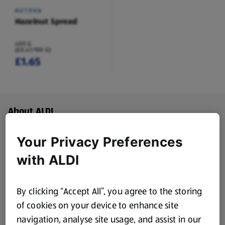
NUTOKA
Hazelnut Spread
400 G
(£0.41/100 G)
£1.65
Footer Menu - further links
About ALDI
Corporate Responsibility
Your Privacy Preferences
with ALDI
Modern Slavery Act
(opens in a new tab)
By clicking “Accept All”, you agree to the storing
Gift Cards
of cookies on your device to enhance site
navigation, analyse site usage, and assist in our
Aldi International