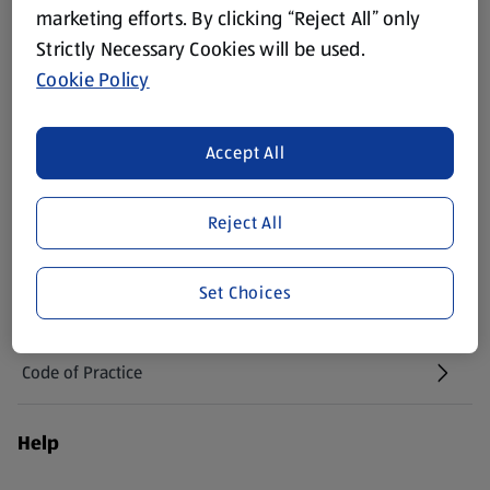
(opens in a new tab)
marketing efforts. By clicking “Reject All” only
Strictly Necessary Cookies will be used.
Vouchers
Cookie Policy
Newsletter Sign Up
(opens in a new tab)
Accept All
Careers
(opens in a new tab)
Reject All
Real Estate
Set Choices
Suppliers
Code of Practice
Help