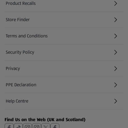
Product Recalls
(opens in a new tab)
Store Finder
(opens in a new tab)
Terms and Conditions
Security Policy
(opens in a new tab)
Privacy
PPE Declaration
Help Centre
(opens in a new tab)
Find Us on the Web (UK and Scotland)