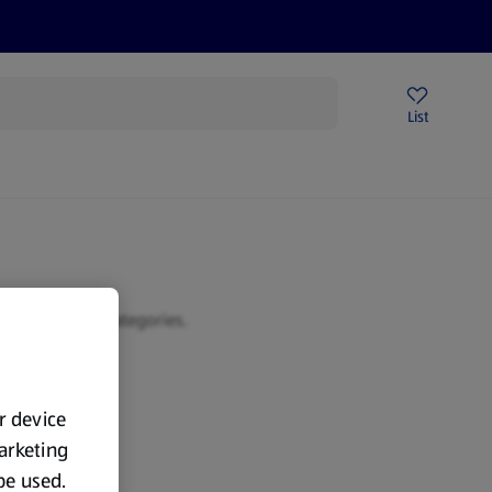
Price Drops
Sign Up To Emails
Store Locator
List
mmer
 or browse our categories.
ur device
marketing
 be used.