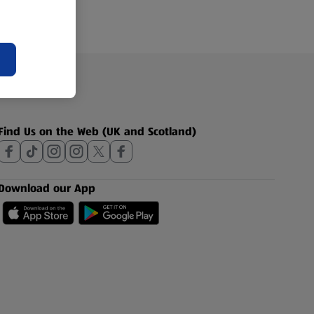
Find Us on the Web (UK and Scotland)
Download our App