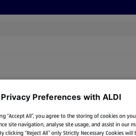
s
Discover
Recipes
Health and Wellbeing
Su
oducts for sale matching this brand. Please try a different brand
 Privacy Preferences with ALDI
ing “Accept All”, you agree to the storing of cookies on yo
ce site navigation, analyse site usage, and assist in our 
 By clicking “Reject All” only Strictly Necessary Cookies will