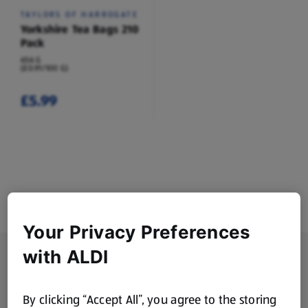
TAYLORS OF HARROGATE
Yorkshire Tea Bags 210
Pack
656 G
(£0.91/100 G)
£5.99
Your Privacy Preferences
Footer Menu - further links
with ALDI
About ALDI
Corporate Responsibility
By clicking “Accept All”, you agree to the storing