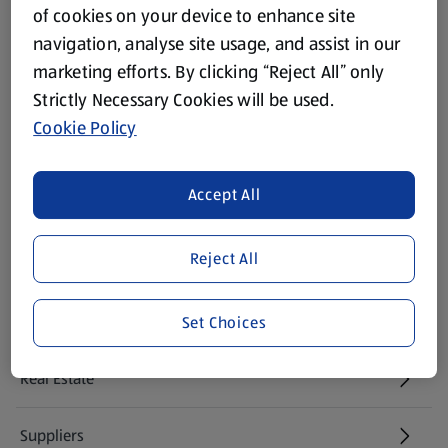
of cookies on your device to enhance site
Modern Slavery Act
navigation, analyse site usage, and assist in our
(opens in a new tab)
marketing efforts. By clicking “Reject All” only
Gift Cards
Strictly Necessary Cookies will be used.
Cookie Policy
Aldi International
(opens in a new tab)
Accept All
Vouchers
Reject All
Newsletter Sign Up
(opens in a new tab)
Careers
Set Choices
(opens in a new tab)
Real Estate
Suppliers