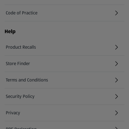
Code of Practice
Help
Product Recalls
(opens in a new tab)
Store Finder
(opens in a new tab)
Terms and Conditions
Security Policy
(opens in a new tab)
Privacy