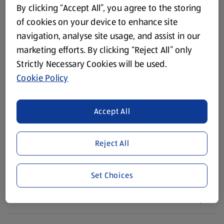
About ALDI
By clicking “Accept All”, you agree to the storing
of cookies on your device to enhance site
Corporate Responsibility
navigation, analyse site usage, and assist in our
marketing efforts. By clicking “Reject All” only
Modern Slavery Act
(opens in a new tab)
Strictly Necessary Cookies will be used.
Cookie Policy
Gift Cards
Accept All
Aldi International
(opens in a new tab)
Vouchers
Reject All
Newsletter Sign Up
(opens in a new tab)
Set Choices
Careers
(opens in a new tab)