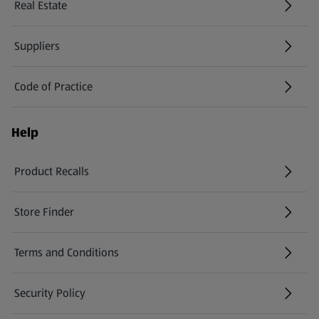
Real Estate
Suppliers
Code of Practice
Help
Product Recalls
(opens in a new tab)
Store Finder
(opens in a new tab)
Terms and Conditions
Security Policy
(opens in a new tab)