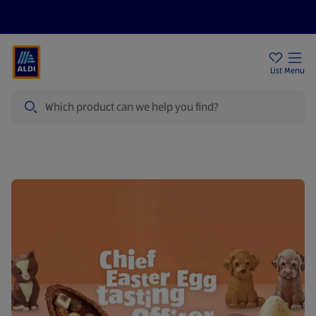
Price Drops
Sign Up To Emails
Store Locator
List
Menu
Search