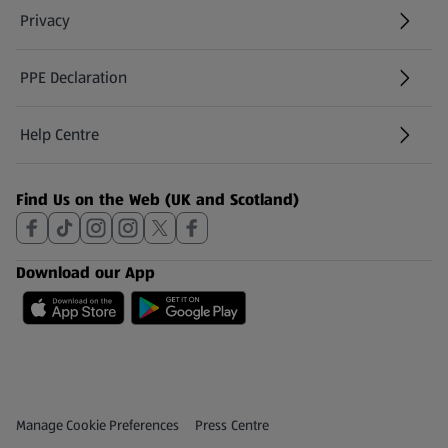
Privacy
PPE Declaration
Help Centre
(opens in a new tab)
Find Us on the Web (UK and Scotland)
Download our App
Privacy and Policy Menu
(opens in a new tab)
Manage Cookie Preferences
Press Centre