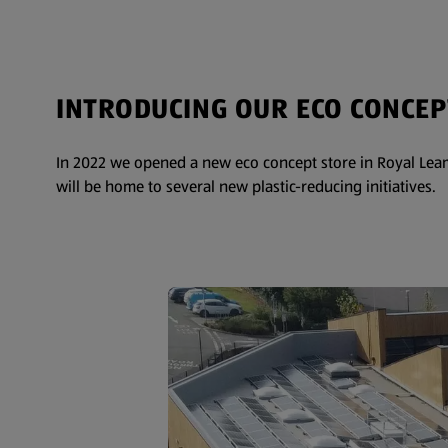
INTRODUCING OUR ECO CONCEP
In 2022 we opened a new eco concept store in Royal Leam
will be home to several new plastic-reducing initiatives.