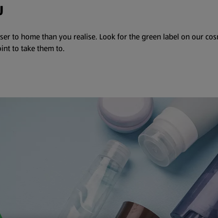
U
ser to home than you realise. Look for the green label on our co
int to take them to.