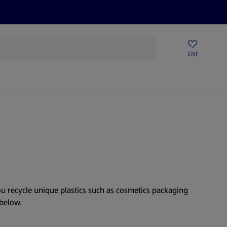
Price Drops
Sign Up To Emails
Store Locator
List
mmer
you recycle unique plastics such as cosmetics packaging
 below.