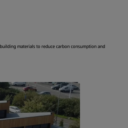
e building materials to reduce carbon consumption and