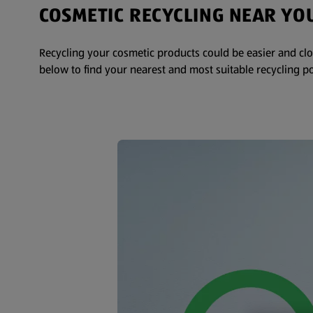
COSMETIC RECYCLING NEAR YO
Recycling your cosmetic products could be easier and clo
below to find your nearest and most suitable recycling po