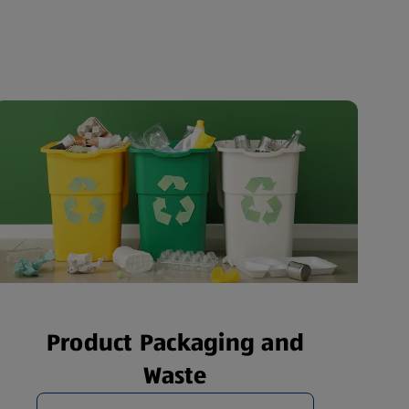
Product Packaging and
Waste