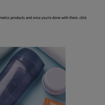
smetics products and once you’re done with them, click