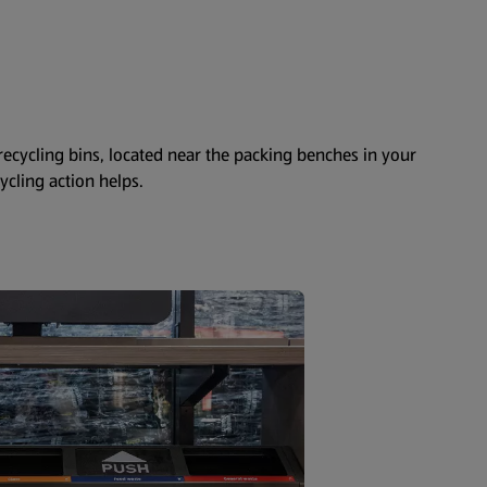
 recycling bins, located near the packing benches in your
cycling action helps.