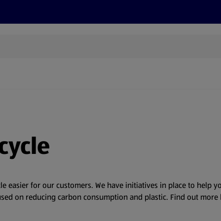
s
Discover
Recipes
Health and Wellbeing
Su
cycle
tle easier for our customers. We have initiatives in place to help 
ocused on reducing carbon consumption and plastic. Find out more