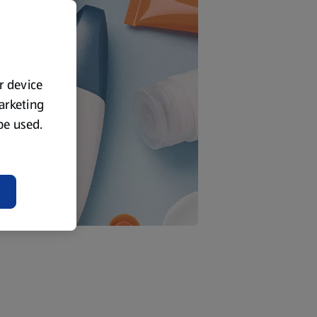
ur device
marketing
 be used.