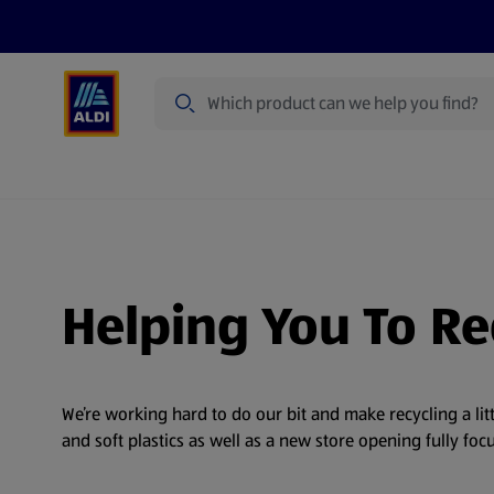
Search
Specialbuy Dates
Products
Offer
Helping You To Re
We’re working hard to do our bit and make recycling a lit
and soft plastics as well as a new store opening fully f