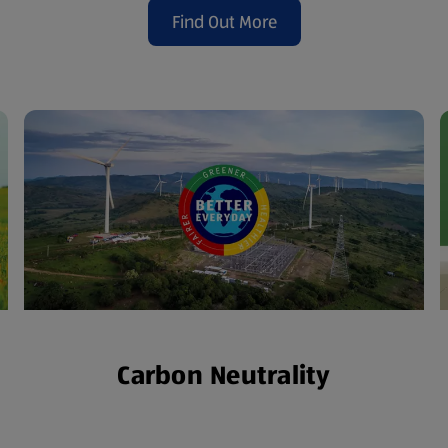
Find Out More
(opens in a new tab)
Carbon Neutrality