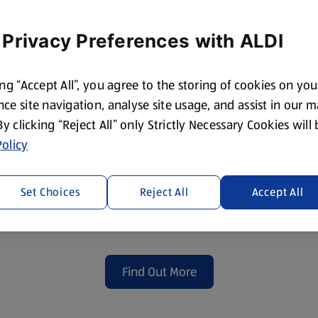
 Privacy Preferences with ALDI
ing “Accept All”, you agree to the storing of cookies on yo
ce site navigation, analyse site usage, and assist in our 
 By clicking “Reject All” only Strictly Necessary Cookies will
olicy
Set Choices
Reject All
Accept All
Find Out More
(opens in a new tab)