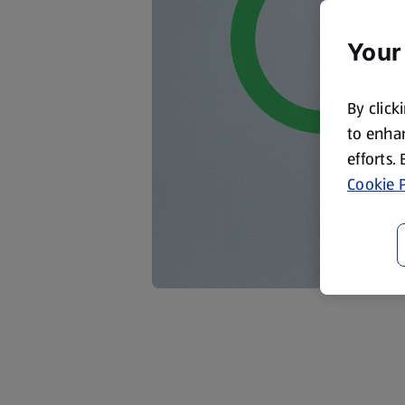
Your
By click
to enhan
efforts.
Cookie P