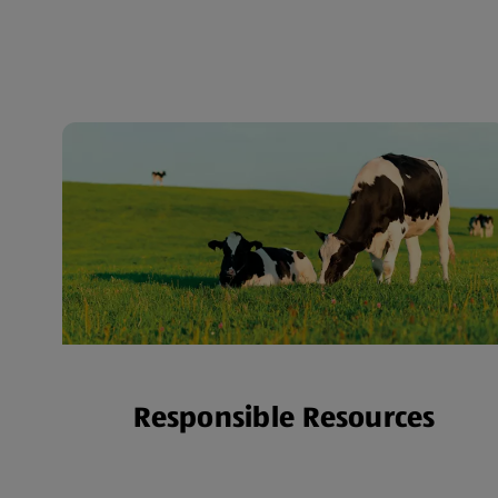
Responsible Resources