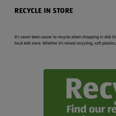
RECYCLE IN STORE
It's never been easier to recycle when shopping in Aldi St
local Aldi store. Whether it's mixed recycling, soft plastic