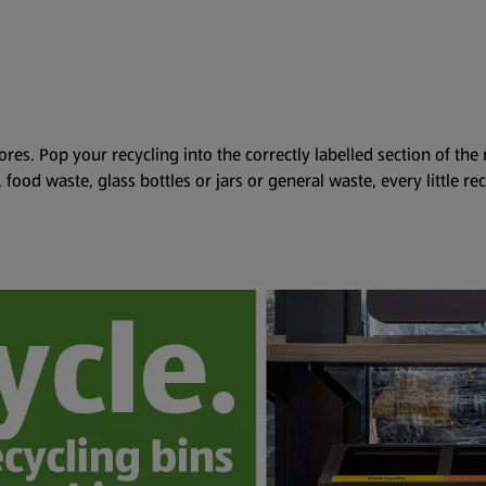
ores. Pop your recycling into the correctly labelled section of the
s, food waste, glass bottles or jars or general waste, every little re