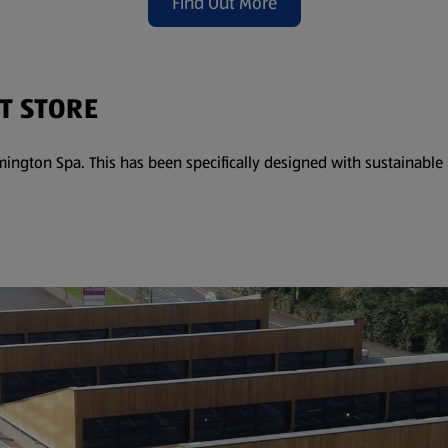
Find Out More
(opens in a new tab)
T STORE
ington Spa. This has been specifically designed with sustainabl