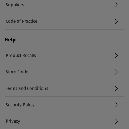
Suppliers
Code of Practice
Help
Product Recalls
(opens in a new tab)
Store Finder
(opens in a new tab)
Terms and Conditions
Security Policy
(opens in a new tab)
Privacy