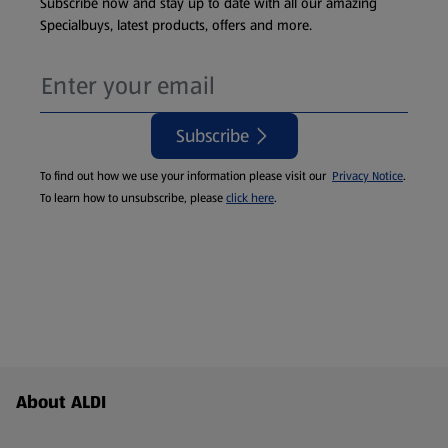
Subscribe now and stay up to date with all our amazing
Specialbuys, latest products, offers and more.
Subscribe
To find out how we use your information please visit our
Privacy Notice
.
To learn how to unsubscribe, please
click here
.
Footer Menu - further links
About ALDI