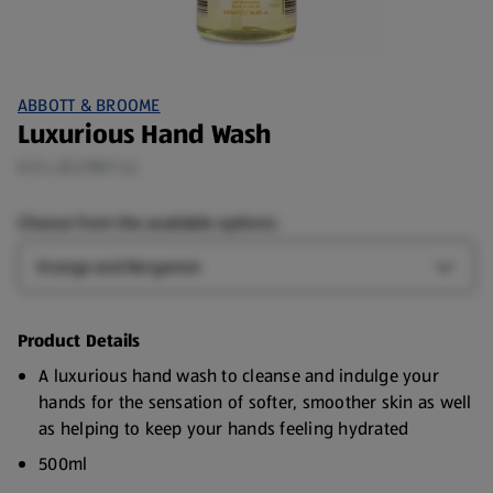
ABBOTT & BROOME
Luxurious Hand Wash
0.5 L (£2.98/1 L)
Choose from the available options:
Scent
Open S
Product Details
A luxurious hand wash to cleanse and indulge your
hands for the sensation of softer, smoother skin as well
as helping to keep your hands feeling hydrated
500ml