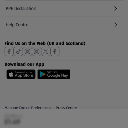
PPE Declaration
Help Centre
(opens in a new tab)
Find Us on the Web (UK and Scotland)
Download our App
Privacy and Policy Menu
(opens in a new tab)
Manage Cookie Preferences
Press Centre
(£2.98/1 L)
(opens in a new tab)
Share Your Feedback
£1.49