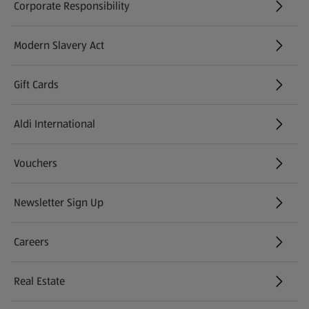
Corporate Responsibility
Modern Slavery Act
(opens in a new tab)
Gift Cards
Aldi International
(opens in a new tab)
Vouchers
Newsletter Sign Up
(opens in a new tab)
Careers
(opens in a new tab)
Real Estate