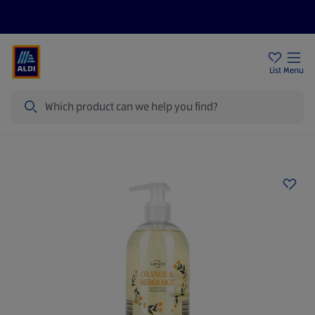
Price Drops
Sign Up To Emails
Store Locator
List
Menu
Search