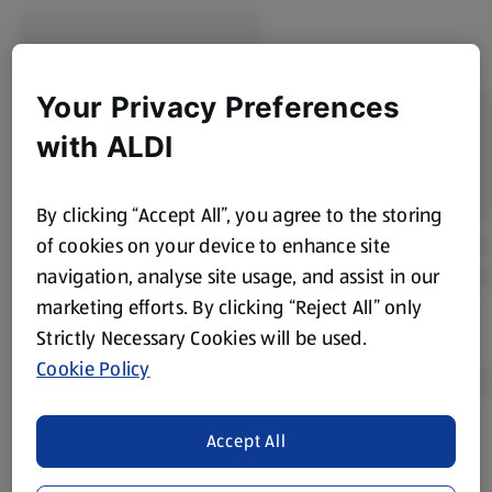
Your Privacy Preferences
with ALDI
By clicking “Accept All”, you agree to the storing
of cookies on your device to enhance site
navigation, analyse site usage, and assist in our
marketing efforts. By clicking “Reject All” only
Strictly Necessary Cookies will be used.
Cookie Policy
Accept All
Product Disclaimer:
Prices online may vary from prices in
store. We’ve provided the details above for information