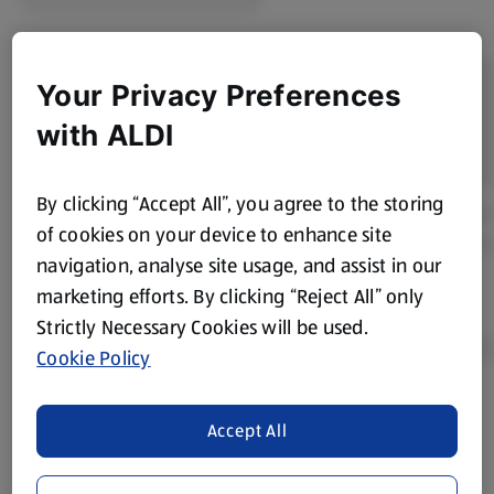
Your Privacy Preferences
with ALDI
By clicking “Accept All”, you agree to the storing
of cookies on your device to enhance site
navigation, analyse site usage, and assist in our
marketing efforts. By clicking “Reject All” only
Strictly Necessary Cookies will be used.
Cookie Policy
Product Disclaimer:
Prices online may vary from prices in
Accept All
store. We’ve provided the details above for information
purposes only, to enhance your experience of the Aldi