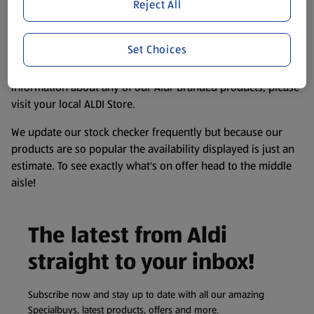
website. We’ve tried our best to make sure everything is
Reject All
accurate, but you should always read the label before
consuming or using the product. It’s also worth
Set Choices
remembering that our products and their ingredients are
liable to change at any time. If you need any specific
information about any of our Aldi-branded products, please
visit your local ALDI Store.
We update our stock checker frequently but because our
products are so popular the availability displayed is just an
estimate. To see exactly what's on offer head to the middle
aisle!
The latest from Aldi
straight to your inbox!
Subscribe now and stay up to date with all our amazing
Specialbuys, latest products, offers and more.