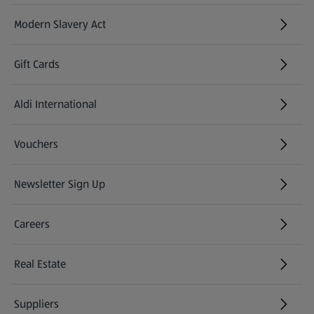
Modern Slavery Act
(opens in a new tab)
Gift Cards
Aldi International
(opens in a new tab)
Vouchers
Newsletter Sign Up
(opens in a new tab)
Careers
(opens in a new tab)
Real Estate
Suppliers