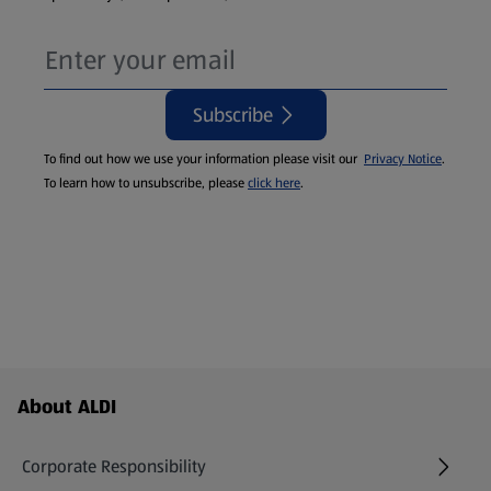
Subscribe
To find out how we use your information please visit our
Privacy Notice
.
To learn how to unsubscribe, please
click here
.
Footer Menu - further links
About ALDI
Corporate Responsibility