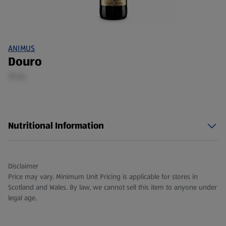
ANIMUS
Douro
75 CL
Nutritional Information
Disclaimer
Price may vary. Minimum Unit Pricing is applicable for stores in
Scotland and Wales. By law, we cannot sell this item to anyone under
legal age.