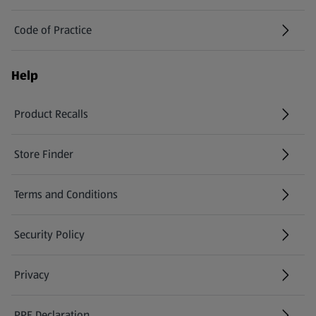
Code of Practice
Help
Product Recalls
(opens in a new tab)
Store Finder
(opens in a new tab)
Terms and Conditions
Security Policy
(opens in a new tab)
Privacy
PPE Declaration