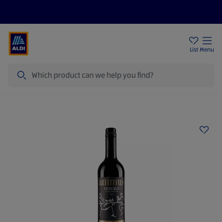
Price Drops
Sign Up To Emails
Store Locator
List
Menu
Search