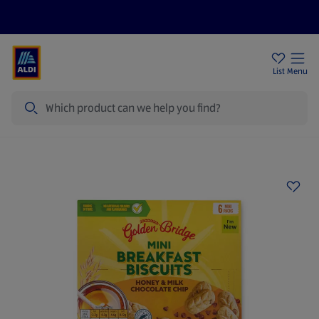
Price Drops
Sign Up To Emails
Store Locator
List
Menu
Search