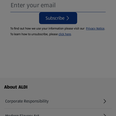
Subscribe
To find out how we use your information please visit our
Privacy Notice
.
To learn how to unsubscribe, please
click here
.
Footer Menu - further links
About ALDI
Corporate Responsibility
Modern Slavery Act