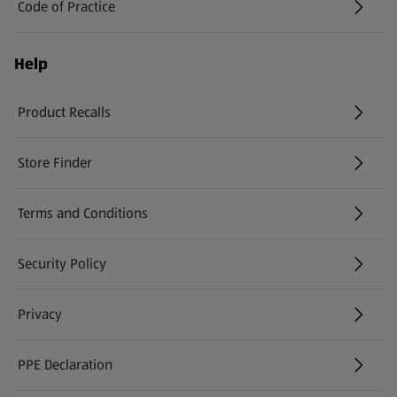
Code of Practice
Help
Product Recalls
(opens in a new tab)
Store Finder
(opens in a new tab)
Terms and Conditions
Security Policy
(opens in a new tab)
Privacy
PPE Declaration