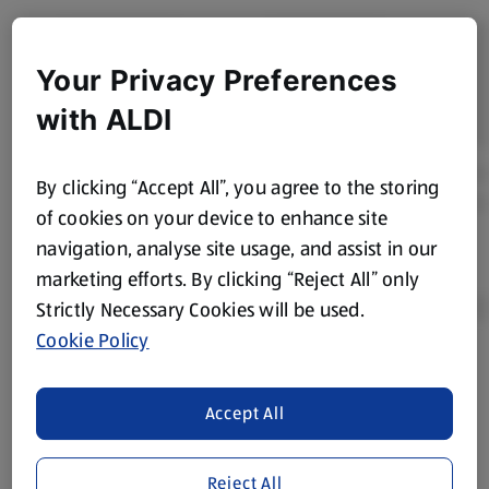
Your Privacy Preferences
with ALDI
By clicking “Accept All”, you agree to the storing
of cookies on your device to enhance site
navigation, analyse site usage, and assist in our
marketing efforts. By clicking “Reject All” only
Strictly Necessary Cookies will be used.
Cookie Policy
Product Disclaimer:
Prices online may vary from prices in
store. We’ve provided the details above for information
Accept All
purposes only, to enhance your experience of the Aldi
website. We’ve tried our best to make sure everything is
accurate, but you should always read the label before
Reject All