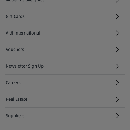
(opens in a new tab)
Gift Cards
Aldi International
(opens in a new tab)
Vouchers
Newsletter Sign Up
(opens in a new tab)
Careers
(opens in a new tab)
Real Estate
Suppliers