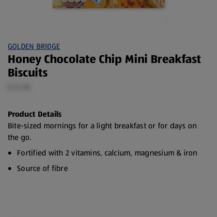
GOLDEN BRIDGE
Honey Chocolate Chip Mini Breakfast
Biscuits
0.12 KG
Product Details
Bite-sized mornings for a light breakfast or for days on
the go.
Fortified with 2 vitamins, calcium, magnesium & iron
Source of fibre
No artificial flavourings or colours