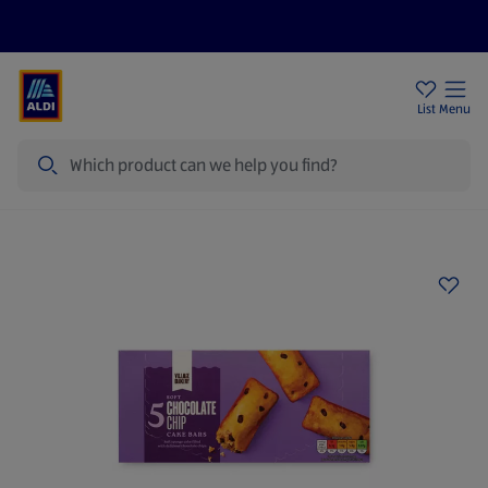
Price Drops
Sign Up To Emails
Store Locator
List
Menu
Search