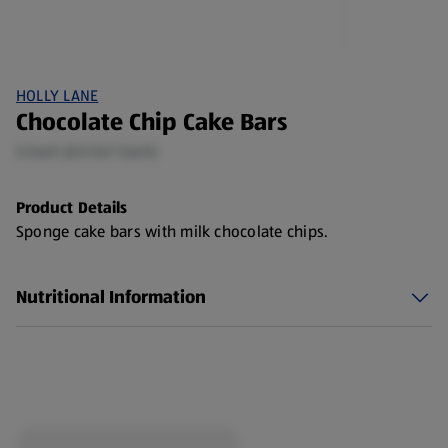
HOLLY LANE
Chocolate Chip Cake Bars
5 Each (£0.15/1 Each)
Product Details
Sponge cake bars with milk chocolate chips.
Nutritional Information