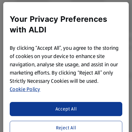
Your Privacy Preferences
with ALDI
By clicking “Accept All”, you agree to the storing
of cookies on your device to enhance site
navigation, analyse site usage, and assist in our
marketing efforts. By clicking “Reject All” only
Strictly Necessary Cookies will be used.
Cookie Policy
Product Disclaimer:
Prices online may vary from prices in
store. We’ve provided the details above for information
purposes only, to enhance your experience of the Aldi
Accept All
website. We’ve tried our best to make sure everything is
accurate, but you should always read the label before
Reject All
consuming or using the product. It’s also worth