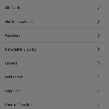
Gift Cards
Aldi International
(opens in a new tab)
Vouchers
Newsletter Sign Up
(opens in a new tab)
Careers
(opens in a new tab)
Real Estate
Suppliers
Code of Practice