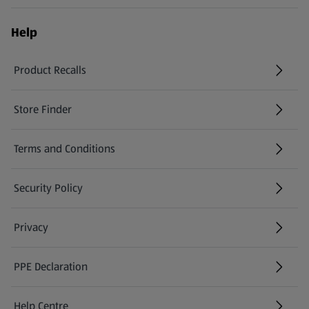
Help
Product Recalls
(opens in a new tab)
Store Finder
(opens in a new tab)
Terms and Conditions
Security Policy
(opens in a new tab)
Privacy
PPE Declaration
Help Centre