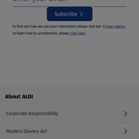
Subscribe
To find out how we use your information please visit our
Privacy Notice
.
To learn how to unsubscribe, please
click here
.
Footer Menu - further links
About ALDI
Corporate Responsibility
Modern Slavery Act
(opens in a new tab)